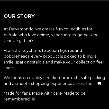
OUR STORY
At Daiyamondo, we create fun collectibles for
people who love anime, superheroes, games and
unique gifts. 🎁
From 3D keychains to action figures and
bobbleheads, every product is picked to bring a
smile, spark nostalgia and make your collection feel
special. ✨
We focus on quality checked products, safe packing
and a smooth shopping experience across India. 🚚
Made for fans. Made with care. Made to be
remembered. 💙