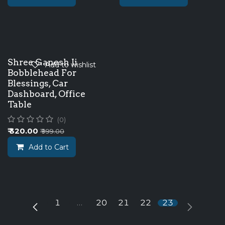
New!
Shree Ganesh Ji
Add to wishlist
Bobblehead For
Blessings, Car
Dashboard, Office
Table
(0)
₹
320.00
₹
999.00
Add to Cart
1
…
20
21
22
23