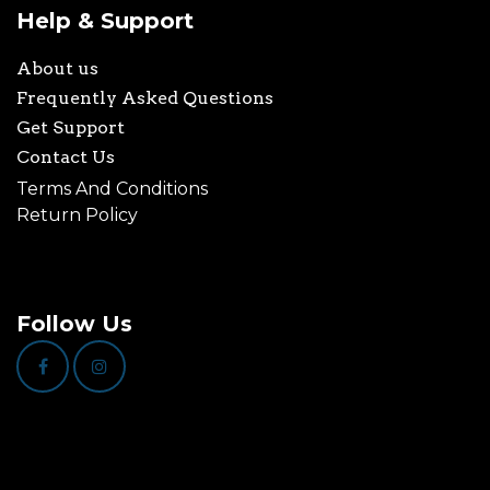
Help & Support
About us
Frequently Asked Questions
Get Support
Contact Us
Terms And Conditions
Return Policy
Follow Us