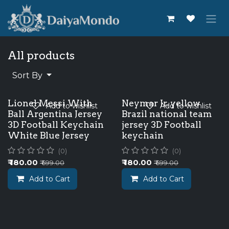
Skip to Content
All products
Sort By
Lionel Messi With
Neymar Jr. yellow
Add to wishlist
Add to wishlist
Ball Argentina Jersey
Brazil national team
3D Football Keychain
jersey 3D Football
White Blue Jersey
keychain
(0)
(0)
₹
180.00
₹
180.00
₹
699.00
₹
699.00
Add to Cart
Add to Cart