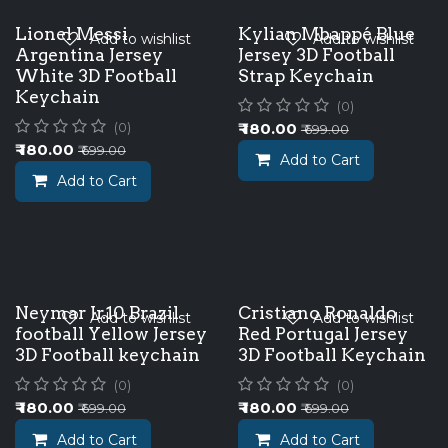
Lionel Messi
Kylian Mbappé Blue
Add to wishlist
Add to wishlist
Argentina Jersey
Jersey 3D Football
White 3D Football
Strap Keychain
Keychain
(0)
₹
180.00
(0)
₹
699.00
₹
180.00
₹
699.00
Add to Cart
Add to Cart
Neymar Jr.10 Brazil
Cristiano Ronaldo
Add to wishlist
Add to wishlist
football Yellow Jersey
Red Portugal Jersey
3D Football keychain
3D Football Keychain
(0)
(0)
₹
180.00
₹
180.00
₹
699.00
₹
699.00
Add to Cart
Add to Cart