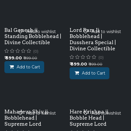
Bal Ganesh ji
Lord Ram Ji
Add to wishlist
Add to wishlist
Standing Bobblehead |
Bobblehead |
Divine Collectible
Dusshera Special |
Divine Collectible
(0)
₹
399.00
(0)
₹
999.00
₹
399.00
₹
999.00
Add to Cart
Add to Cart
Mahadeva Shiv ji
Hare Krishna ji
Add to wishlist
Add to wishlist
Bobblehead |
Bobble Head |
Supreme Lord
Supreme Lord