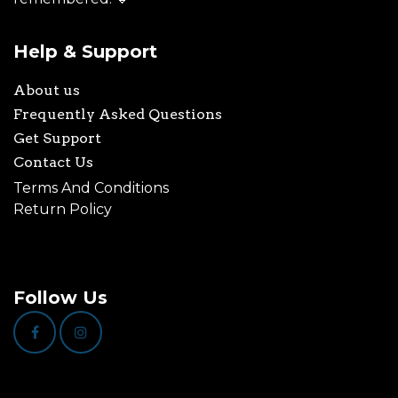
Help & Support
About us
Frequently Asked Questions
Get Support
Contact Us
Terms And Conditions
Return Policy
Follow Us