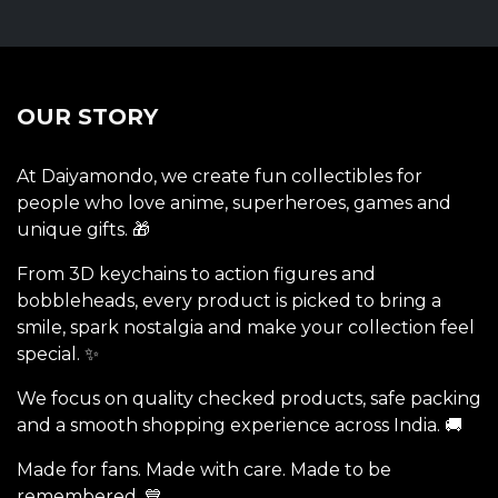
OUR STORY
At Daiyamondo, we create fun collectibles for
people who love anime, superheroes, games and
unique gifts. 🎁
From 3D keychains to action figures and
bobbleheads, every product is picked to bring a
smile, spark nostalgia and make your collection feel
special. ✨
We focus on quality checked products, safe packing
and a smooth shopping experience across India. 🚚
Made for fans. Made with care. Made to be
remembered. 💙