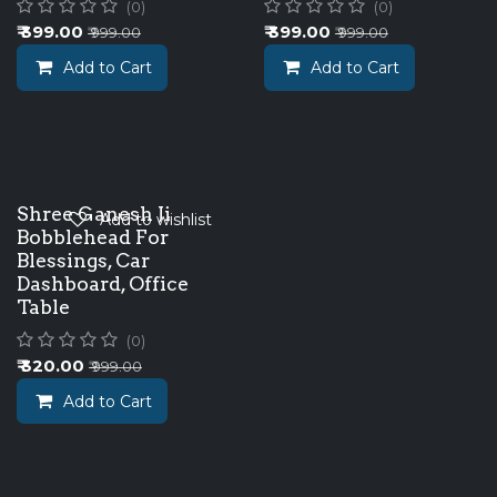
(0)
(0)
₹
399.00
₹
399.00
₹
999.00
₹
999.00
Add to Cart
Add to Cart
New!
Shree Ganesh Ji
Add to wishlist
Bobblehead For
Blessings, Car
Dashboard, Office
Table
(0)
₹
320.00
₹
999.00
Add to Cart