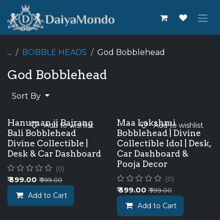
Skip to Content
...
BOBBLE HEADS
God Bobblehead
God Bobblehead
Sort By
Hanuman ji Bajrang
Maa Lakshmi
Add to wishlist
Add to wishlist
Bali Bobblehead
Bobblehead | Divine
Divine Collectible |
Collectible Idol | Desk,
Desk & Car Dashboard
Car Dashboard &
Pooja Decor
(0)
₹
399.00
(0)
₹
999.00
₹
399.00
₹
999.00
Add to Cart
Add to Cart