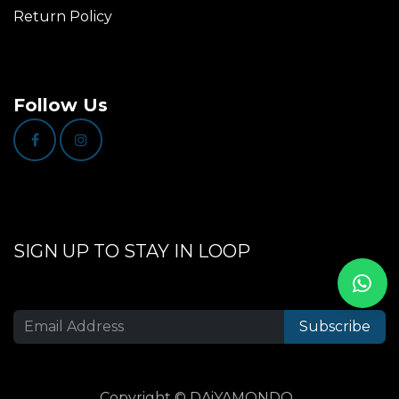
Return Policy
Follow Us
SIGN UP TO STAY IN LOOP
Subscribe
Copyright © DAiYAMONDO