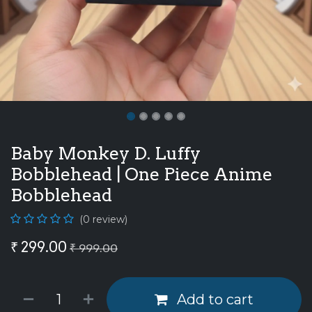
Baby Monkey D. Luffy
Bobblehead | One Piece Anime
Bobblehead
(0 review)
₹
299.00
₹
999.00
Add to cart