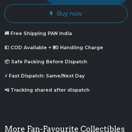
Buy now
🚚 Free Shipping PAN India
💵 COD Available + ₹50 Handling Charge
📦 Safe Packing Before Dispatch
⚡ Fast Dispatch: Same/Next Day
📲 Tracking shared after dispatch
More Fan-Favourite Collectibles