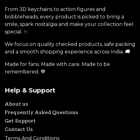
From 3D keychains to action figures and
bobbleheads, every product is picked to bring a
smile, spark nostalgia and make your collection feel
special. ✨
We focus on quality checked products, safe packing
and a smooth shopping experience across India. 🚚
Made for fans. Made with care. Made to be
remembered. 💙
Help & Support
About us
Frequently Asked Questions
Get Support
Contact Us
Terms And Conditions