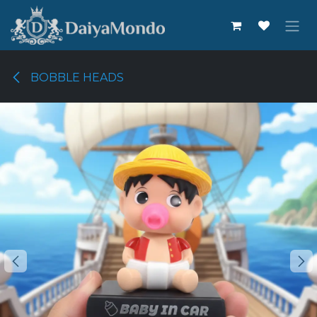
Skip to Content
BOBBLE HEADS