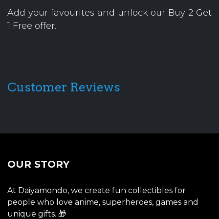
Add your favourites and unlock our Buy 2 Get
1 Free offer.
Customer Reviews
OUR STORY
At Daiyamondo, we create fun collectibles for
people who love anime, superheroes, games and
unique gifts. 🎁