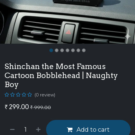
Shinchan the Most Famous
Cartoon Bobblehead | Naughty
Boy
(0 review)
₹
299.00
₹
999.00
Add to cart