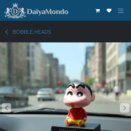
Skip to Content
BOBBLE HEADS