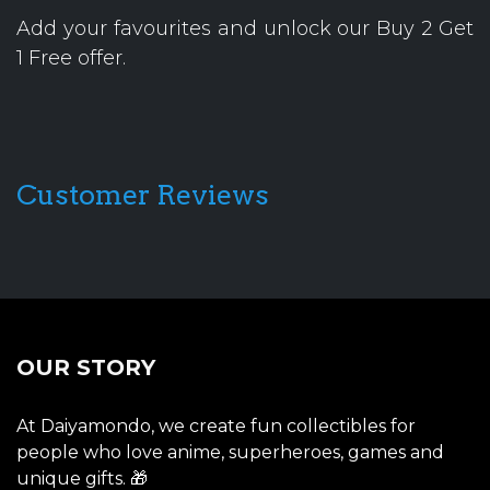
Add your favourites and unlock our Buy 2 Get
1 Free offer.
Customer Reviews
OUR STORY
At Daiyamondo, we create fun collectibles for
people who love anime, superheroes, games and
unique gifts. 🎁