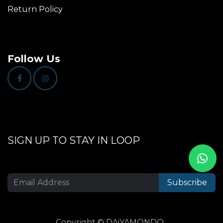
Return Policy
Follow Us
SIGN UP TO STAY IN LOOP
Subscribe
Copyright © DAiYAMONDO