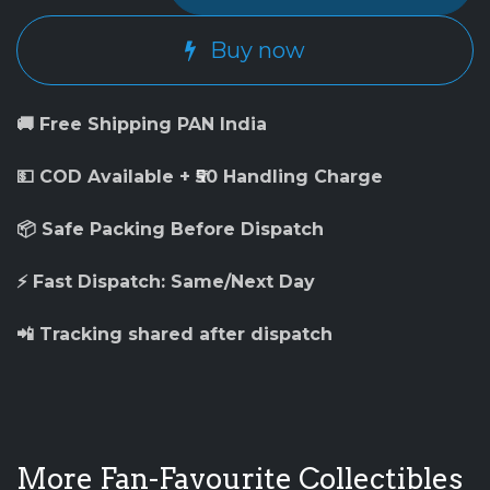
Buy now
🚚 Free Shipping PAN India
💵 COD Available + ₹50 Handling Charge
📦 Safe Packing Before Dispatch
⚡ Fast Dispatch: Same/Next Day
📲 Tracking shared after dispatch
More Fan-Favourite Collectibles