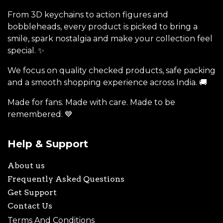
From 3D keychains to action figures and
bobbleheads, every product is picked to bring a
smile, spark nostalgia and make your collection feel
special. ✨
We focus on quality checked products, safe packing
and a smooth shopping experience across India. 🚚
Made for fans. Made with care. Made to be
remembered. 💙
Help & Support
About us
Frequently Asked Questions
Get Support
Contact Us
Terms And Conditions