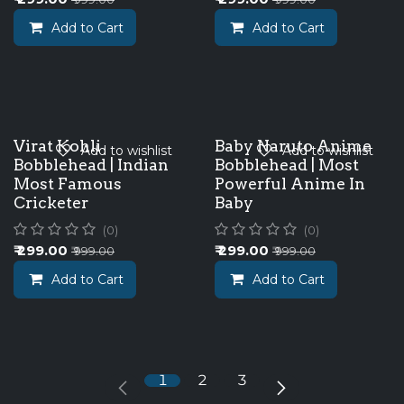
Add to Cart
Add to Cart
Virat Kohli
Baby Naruto Anime
Add to wishlist
Add to wishlist
Bobblehead | Indian
Bobblehead | Most
Most Famous
Powerful Anime In
Cricketer
Baby
(0)
(0)
₹
299.00
₹
299.00
₹
999.00
₹
999.00
Add to Cart
Add to Cart
1
2
3