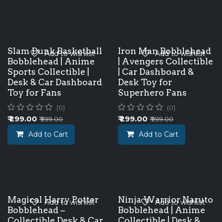
Slam Dunk Basketball
Iron Man Bobblehead
Add to wishlist
Add to wishlist
Bobblehead | Anime
| Avengers Collectible
Sports Collectible |
| Car Dashboard &
Desk & Car Dashboard
Desk Toy for
Toy for Fans
Superhero Fans
(0)
(0)
₹
299.00
₹
299.00
₹
999.00
₹
999.00
Add to Cart
Add to Cart
Magical Harry Potter
Ninja Warrior Naruto
Add to wishlist
Add to wishlist
Bobblehead –
Bobblehead | Anime
Collectible Desk & Car
Collectible | Desk &