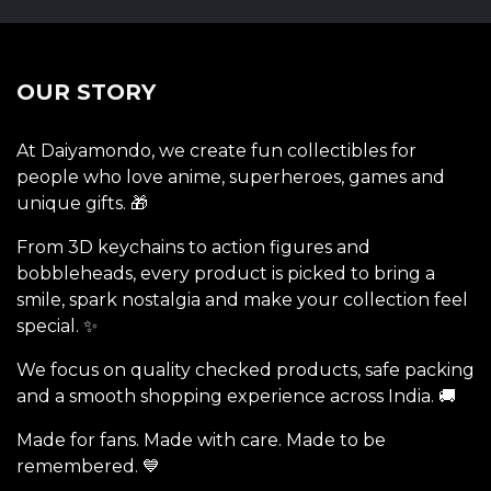
OUR STORY
At Daiyamondo, we create fun collectibles for
people who love anime, superheroes, games and
unique gifts. 🎁
From 3D keychains to action figures and
bobbleheads, every product is picked to bring a
smile, spark nostalgia and make your collection feel
special. ✨
We focus on quality checked products, safe packing
and a smooth shopping experience across India. 🚚
Made for fans. Made with care. Made to be
remembered. 💙