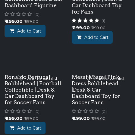
Dashboard Figurine
Car Dashboard Toy
for Fans
(0)
₹
299.00
(1)
₹
999.00
₹
299.00
₹
999.00
Add to Cart
Add to Cart
Ronaldo Portugal
Messi Miami Pink
Add to wishlist
Add to wishlist
Bobblehead | Football
Dress Bobblehead
Collectible | Desk &
|Desk & Car
Car Dashboard Toy
Dashboard Toy for
for Soccer Fans
Soccer Fans
(0)
(0)
₹
299.00
₹
299.00
₹
999.00
₹
999.00
Add to Cart