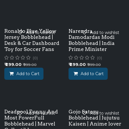
Ronaldo Blue Yellow
Narendra
Add to wishlist
Add to wishlist
Jersey Bobblehead |
Damodardas Modi
Desk & Car Dashboard
Bobblehead | India
Toy for Soccer Fans
Prime Minister
(0)
(0)
₹
299.00
₹
299.00
₹
999.00
₹
999.00
Add to Cart
Add to Cart
Deadpool Funny And
Gojo Satoru
Add to wishlist
Add to wishlist
Most PowerFull
Bobblehead | Jujutsu
Bobblehead | Marvel
Kaisen | Anime lover