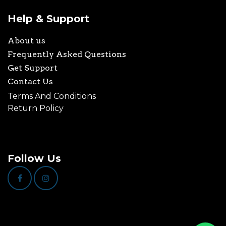
Help & Support
About us
Frequently Asked Questions
Get Support
Contact Us
Terms And Conditions
Return Policy
Follow Us