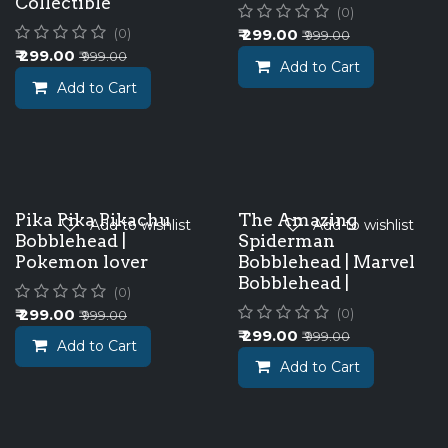
Collectible
(0)
₹
299.00
(0)
₹
999.00
₹
299.00
₹
999.00
Add to Cart
Add to Cart
Pika Pika Pikachu
The Amazing
Add to wishlist
Add to wishlist
Bobblehead |
Spiderman
Pokemon lover
Bobblehead | Marvel
Bobblehead |
(0)
₹
299.00
(0)
₹
999.00
₹
299.00
₹
999.00
Add to Cart
Add to Cart