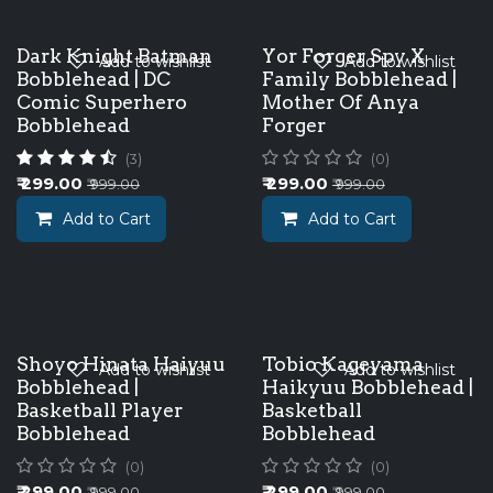
Dark Knight Batman
Yor Forger Spy X
Add to wishlist
Add to wishlist
Bobblehead | DC
Family Bobblehead |
Comic Superhero
Mother Of Anya
Bobblehead
Forger
(3)
(0)
₹
299.00
₹
299.00
₹
999.00
₹
999.00
Add to Cart
Add to Cart
Shoyo Hinata Haiyuu
Tobio Kageyama
Add to wishlist
Add to wishlist
Bobblehead |
Haikyuu Bobblehead |
Basketball Player
Basketball
Bobblehead
Bobblehead
(0)
(0)
₹
299.00
₹
299.00
₹
999.00
₹
999.00