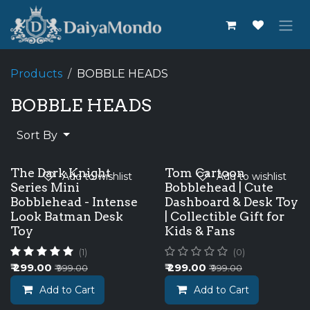
Skip to Content
Products
BOBBLE HEADS
BOBBLE HEADS
Sort By
The Dark Knight
Tom Cartoon
Add to wishlist
Add to wishlist
Series Mini
Bobblehead | Cute
Bobblehead - Intense
Dashboard & Desk Toy
Look Batman Desk
| Collectible Gift for
Toy
Kids & Fans
(1)
(0)
₹
299.00
₹
299.00
₹
999.00
₹
999.00
Add to Cart
Add to Cart