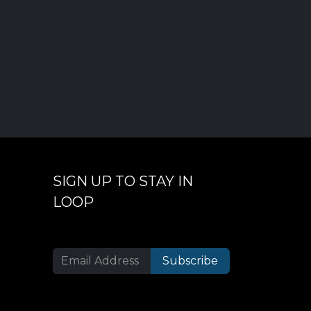
SIGN UP TO STAY IN
LOOP
Subscribe