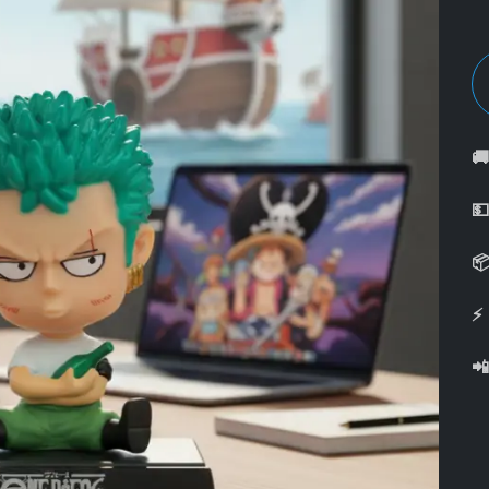



⚡
