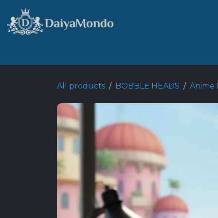
Skip to Content
Home
Shop
Best Seller
All products
BOBBLE HEADS
Anime