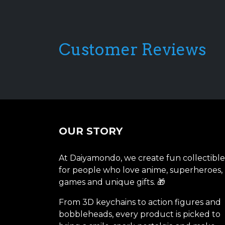
Customer Reviews
OUR STORY
At Daiyamondo, we create fun collectible
for people who love anime, superheroes,
games and unique gifts. 🎁
From 3D keychains to action figures and
bobbleheads, every product is picked to