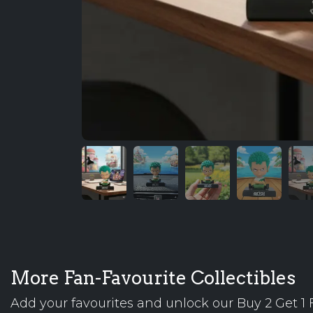
More Fan-Favourite Collectibles
Add your favourites and unlock our Buy 2 Get 1 F