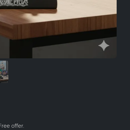
ree offer.