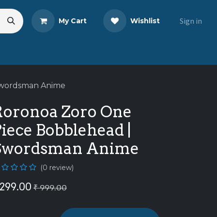
Sign in
My Cart
Wishlist
eads
Share Your Review
Swordsman Anime
Roronoa Zoro One
iece Bobblehead |
Swordsman Anime
(0 review)
299.00
₹
999.00