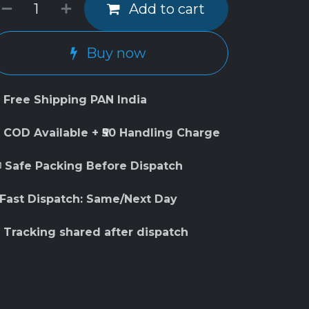
Add to cart
Buy now
 Free Shipping PAN India
 COD Available + ₹50 Handling Charge
 Safe Packing Before Dispatch
 Fast Dispatch: Same/Next Day
 Tracking shared after dispatch