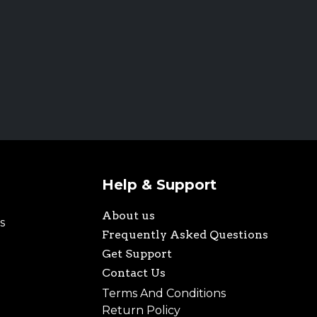
Help & Support
About us
s
Frequently Asked Questions
Get Support
Contact Us
Terms And Conditions
Return Policy