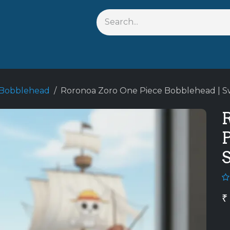
s
Shop By Anime
Keychains
Action Figures
Bobbleh
 Bobblehead
Roronoa Zoro One Piece Bobblehead | 
P
₹