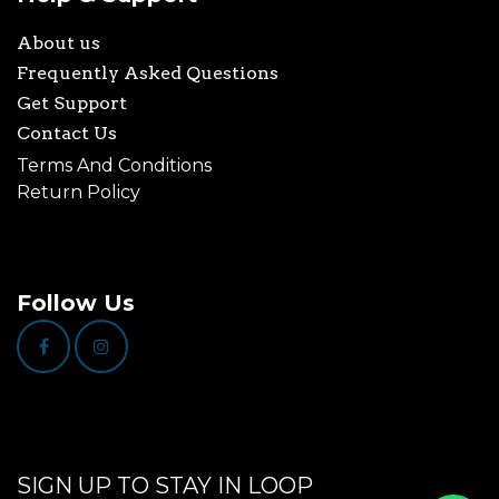
About us
Frequently Asked Questions
Get Support
Contact Us
Terms And Conditions
Return Policy
Follow Us
SIGN UP TO STAY IN LOOP