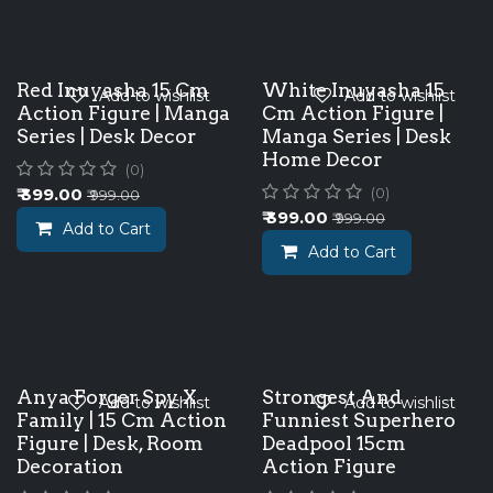
Red Inuyasha 15 Cm
White Inuyasha 15
Add to wishlist
Add to wishlist
Action Figure | Manga
Cm Action Figure |
Series | Desk Decor
Manga Series | Desk
Home Decor
(0)
₹
399.00
(0)
₹
999.00
₹
399.00
₹
999.00
Add to Cart
Add to Cart
Anya Forger Spy X
Strongest And
Add to wishlist
Add to wishlist
Family | 15 Cm Action
Funniest Superhero
Figure | Desk, Room
Deadpool 15cm
Decoration
Action Figure