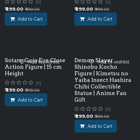
(0)
(0)
₹
299.00
₹
299.00
₹
999.00
₹
999.00
Add to Cart
Add to Cart
Sotaru Gojo Eye Close
Demon Slayer
Add to wishlist
Add to wishlist
Action Figure | 15 cm
Shinobu Kocho
Height
Figure | Kimetsu no
Yaiba Insect Hashira
(0)
Chibi Collectible
₹
299.00
₹
999.00
Statue | Anime Fan
Gift
Add to Cart
(0)
₹
299.00
₹
999.00
Add to Cart