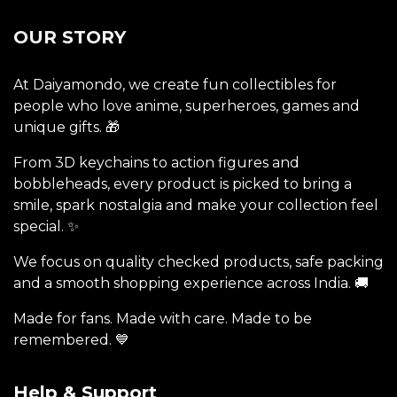
OUR STORY
At Daiyamondo, we create fun collectibles for
people who love anime, superheroes, games and
unique gifts. 🎁
From 3D keychains to action figures and
bobbleheads, every product is picked to bring a
smile, spark nostalgia and make your collection feel
special. ✨
We focus on quality checked products, safe packing
and a smooth shopping experience across India. 🚚
Made for fans. Made with care. Made to be
remembered. 💙
Help & Support