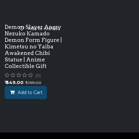
Demon Slayer Angry
Add to wishlist
Nezuko Kamado
Demon Form Figure |
Kimetsu no Yaiba
Awakened Chibi
Statue | Anime
Collectible Gift
(0)
₹
349.00
₹
1,199.00
Add to Cart