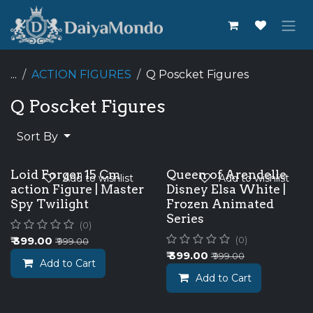
Skip to Content
...
ACTION FIGURES
Q Poscket Figures
Q Poscket Figures
Sort By
Loid Forger 15 Cm
Queen of Arendelle
Add to wishlist
Add to wishlist
action Figure | Master
Disney Elsa White |
Spy Twilight
Frozen Animated
Series
(0)
₹
399.00
(0)
₹
999.00
₹
399.00
₹
999.00
Add to Cart
Add to Cart