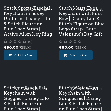
Stitch Sports/Baseball
Stitch Heart-Eyes
Add to wishlist
Add to wishlist
Keychain in Jersey
Keychain with Pink
Uniform | Disney Lilo
Bow | Disney Lilo &
& Stitch Figure on
Stitch Figure on Blue
Blue Logo Strap |
Logo Strap | Cute
Active Alien Key Ring
Valentine's Day Gift
(0)
(0)
₹
180.00
₹
180.00
₹
699.00
₹
699.00
Add to Cart
Add to Cart
Stitch on Beach Ball
Stitch Water Gun
Add to wishlist
Add to wishlist
Keychain with
Keychain with
Goggles | Disney Lilo
Sunglasses | Disney
& Stitch Figure on
Lilo & Stitch Figure
Blue Logo Strap |
on Blue Logo Strap |