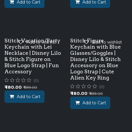
Add to Cart
Add to Cart
Stitch Vacation/Party
Stitch Figure
Add to wishlist
Add to wishlist
Keychain with Lei
Keychain with Blue
Necklace | Disney Lilo
Glasses/Goggles |
& Stitch Figure on
Disney Lilo & Stitch
Blue Logo Strap | Fun
Accessory on Blue
Accessory
Logo Strap | Cute
Alien Key Ring
(0)
₹
180.00
(0)
₹
699.00
₹
180.00
₹
699.00
Add to Cart
Add to Cart