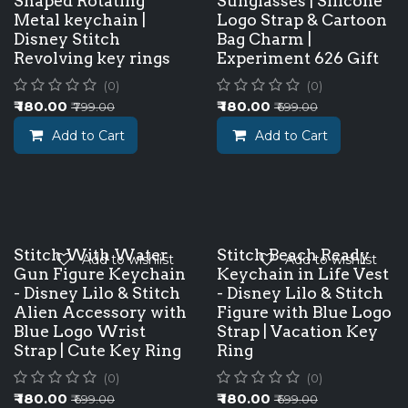
Shaped Rotating
Sunglasses | Silicone
Metal keychain |
Logo Strap & Cartoon
Disney Stitch
Bag Charm |
Revolving key rings
Experiment 626 Gift
(0)
(0)
₹
180.00
₹
180.00
₹
799.00
₹
699.00
Add to Cart
Add to Cart
Stitch With Water
Stitch Beach Ready
Add to wishlist
Add to wishlist
Gun Figure Keychain
Keychain in Life Vest
- Disney Lilo & Stitch
- Disney Lilo & Stitch
Alien Accessory with
Figure with Blue Logo
Blue Logo Wrist
Strap | Vacation Key
Strap | Cute Key Ring
Ring
(0)
(0)
₹
180.00
₹
180.00
₹
699.00
₹
699.00