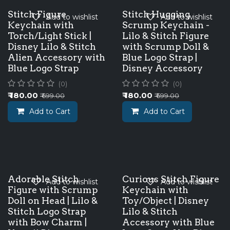
Stitch Figure
Stitch Hugging
Add to wishlist
Add to wishlist
Keychain with
Scrump Keychain -
Torch/Light Stick |
Lilo & Stitch Figure
Disney Lilo & Stitch
with Scrump Doll &
Alien Accessory with
Blue Logo Strap |
Blue Logo Strap
Disney Accessory
(0)
(0)
₹
180.00
₹
180.00
₹
699.00
₹
699.00
Add to Cart
Add to Cart
Adorable Stitch
Curious Stitch Figure
Add to wishlist
Add to wishlist
Figure with Scrump
Keychain with
Doll on Head | Lilo &
Toy/Object | Disney
Stitch Logo Strap
Lilo & Stitch
with Bow Charm |
Accessory with Blue