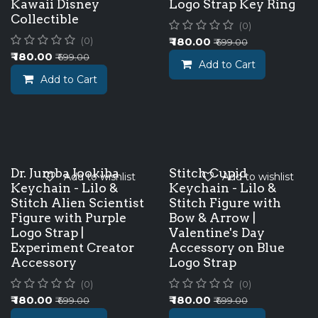
Kawaii Disney
Logo Strap Key Ring
Collectible
(0)
₹
180.00
(0)
₹
699.00
₹
180.00
₹
699.00
Add to Cart
Add to Cart
Dr. Jumba Jookiba
Stitch Cupid
Add to wishlist
Add to wishlist
Keychain - Lilo &
Keychain - Lilo &
Stitch Alien Scientist
Stitch Figure with
Figure with Purple
Bow & Arrow |
Logo Strap |
Valentine's Day
Experiment Creator
Accessory on Blue
Accessory
Logo Strap
(0)
(0)
₹
180.00
₹
180.00
₹
699.00
₹
699.00