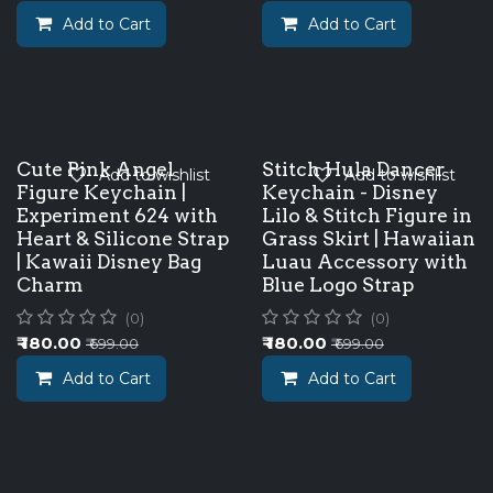
Add to Cart
Add to Cart
Cute Pink Angel
Stitch Hula Dancer
Add to wishlist
Add to wishlist
Figure Keychain |
Keychain - Disney
Experiment 624 with
Lilo & Stitch Figure in
Heart & Silicone Strap
Grass Skirt | Hawaiian
| Kawaii Disney Bag
Luau Accessory with
Charm
Blue Logo Strap
(0)
(0)
₹
180.00
₹
180.00
₹
699.00
₹
699.00
Add to Cart
Add to Cart