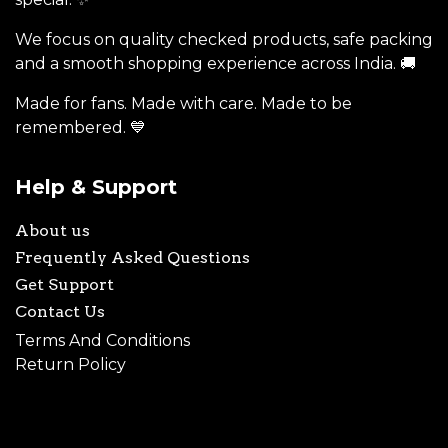
We focus on quality checked products, safe packing
and a smooth shopping experience across India. 🚚
Made for fans. Made with care. Made to be
remembered. 💙
Help & Support
About us
Frequently Asked Questions
Get Support
Contact Us
Terms And Conditions
Return Policy