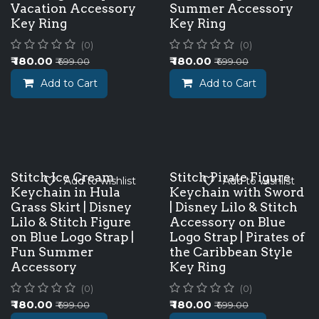
Vacation Accessory
Summer Accessory
Key Ring
Key Ring
(0)
(0)
₹
180.00
₹
180.00
₹
699.00
₹
699.00
Add to Cart
Add to Cart
Stitch Ice Cream
Stitch Pirate Figure
Add to wishlist
Add to wishlist
Keychain in Hula
Keychain with Sword
Grass Skirt | Disney
| Disney Lilo & Stitch
Lilo & Stitch Figure
Accessory on Blue
on Blue Logo Strap |
Logo Strap | Pirates of
Fun Summer
the Caribbean Style
Accessory
Key Ring
(0)
(0)
₹
180.00
₹
180.00
₹
699.00
₹
699.00