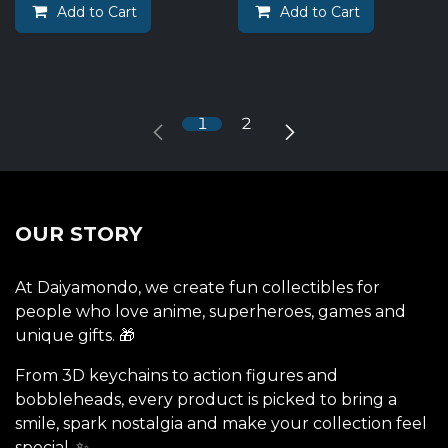
Add to Cart
Add to Cart
1
2
OUR STORY
At Daiyamondo, we create fun collectibles for
people who love anime, superheroes, games and
unique gifts. 🎁
From 3D keychains to action figures and
bobbleheads, every product is picked to bring a
smile, spark nostalgia and make your collection feel
special. ✨