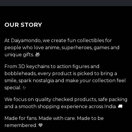
OUR STORY
At Daiyamondo, we create fun collectibles for
people who love anime, superheroes, games and
unique gifts. 🎁
From 3D keychains to action figures and
bobbleheads, every product is picked to bring a
smile, spark nostalgia and make your collection feel
special. ✨
We focus on quality checked products, safe packing
and a smooth shopping experience across India. 🚚
Made for fans. Made with care. Made to be
remembered. 💙