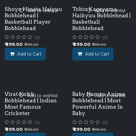
Shoyo Hinata Haiyuu
Tobio Kageyama
Add to wishlist
Add to wishlist
Bobblehead |
Haikyuu Bobblehead |
Basketball Player
Basketball
Bobblehead
Bobblehead
(0)
(0)
₹
299.00
₹
299.00
₹
999.00
₹
999.00
Add to Cart
Add to Cart
Virat Kohli
Baby Naruto Anime
Add to wishlist
Add to wishlist
Bobblehead | Indian
Bobblehead | Most
Most Famous
Powerful Anime In
Cricketer
Baby
(0)
(0)
₹
299.00
₹
299.00
₹
999.00
₹
999.00