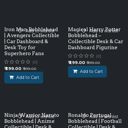
Iron Man Bobblehead
Magical Harry Potter
Add to wishlist
Add to wishlist
| Avengers Collectible
Bobblehead –
| Car Dashboard &
Collectible Desk & Car
Desk Toy for
Dashboard Figurine
Superhero Fans
(0)
₹
299.00
(0)
₹
999.00
₹
299.00
₹
999.00
Add to Cart
Add to Cart
Ninja Warrior Naruto
Ronaldo Portugal
Add to wishlist
Add to wishlist
Bobblehead | Anime
Bobblehead | Football
Collectible | Desk &
Collectible | Desk &