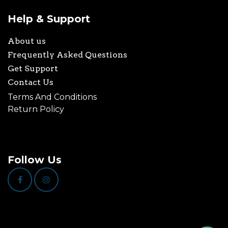
Help & Support
About us
Frequently Asked Questions
Get Support
Contact Us
Terms And Conditions
Return Policy
Follow Us