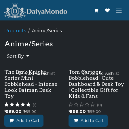
Skip to Content
Products
Anime/Series
Anime/Series
Sort By
The Dark Knight
Tom Cartoon
Add to wishlist
Add to wishlist
Series Mini
Bobblehead | Cute
Bobblehead - Intense
Dashboard & Desk Toy
Look Batman Desk
| Collectible Gift for
Toy
Kids & Fans
(1)
(0)
₹
299.00
₹
299.00
₹
999.00
₹
999.00
Add to Cart
Add to Cart