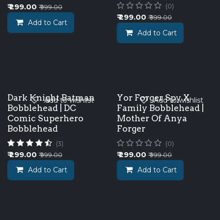
₹
299.00
(0)
₹
999.00
₹
299.00
₹
999.00
Add to Cart
Add to Cart
Dark Knight Batman
Yor Forger Spy X
Add to wishlist
Add to wishlist
Bobblehead | DC
Family Bobblehead |
Comic Superhero
Mother Of Anya
Bobblehead
Forger
(3)
(0)
₹
299.00
₹
299.00
₹
999.00
₹
999.00
Add to Cart
Add to Cart