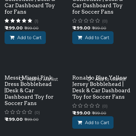
Car Dashboard Toy
Car Dashboard Toy
for Fans
for Soccer Fans
(1)
(0)
₹
299.00
₹
299.00
₹
999.00
₹
999.00
Add to Cart
Add to Cart
Messi Miami Pink
Ronaldo Blue Yellow
Add to wishlist
Add to wishlist
Dress Bobblehead
Jersey Bobblehead |
|Desk & Car
Desk & Car Dashboard
Dashboard Toy for
Toy for Soccer Fans
Soccer Fans
(0)
₹
299.00
(0)
₹
999.00
₹
299.00
₹
999.00
Add to Cart