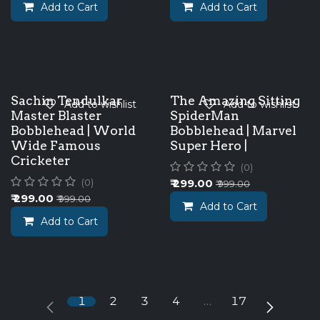
Add to Cart
Add to Cart
Sachin Tendulkar
The Amazing Sitting
Add to wishlist
Add to wishlist
Master Blaster
SpiderMan
Bobblehead | World
Bobblehead | Marvel
Wide Famous
Super Hero |
Cricketer
(0)
₹
299.00
(0)
₹
999.00
₹
299.00
₹
999.00
Add to Cart
Add to Cart
1
2
3
4
…
17