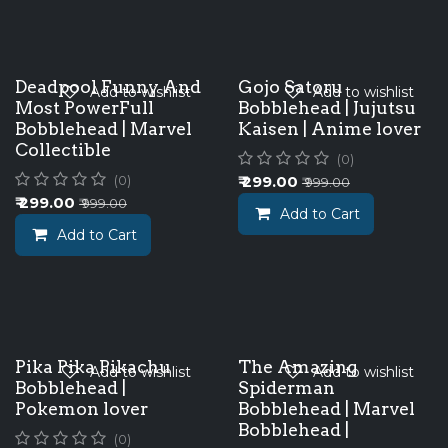
Deadpool Funny And
Gojo Satoru
Add to wishlist
Add to wishlist
Most PowerFull
Bobblehead | Jujutsu
Bobblehead | Marvel
Kaisen | Anime lover
Collectible
(0)
₹
299.00
(0)
₹
999.00
₹
299.00
₹
999.00
Add to Cart
Add to Cart
Pika Pika Pikachu
The Amazing
Add to wishlist
Add to wishlist
Bobblehead |
Spiderman
Pokemon lover
Bobblehead | Marvel
Bobblehead |
(0)