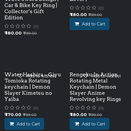
Car & Bike Key Ring |
(0)
Collector’s Gift
₹
180.00
₹
799.00
Edition
Add to Cart
(0)
₹
180.00
₹
799.00
Water Hashira – Giyu
Rengoku In Action
Add to wishlist
Add to wishlist
Tomioka Rotating
Rotating Metal
keychain | Demon
Keychain | Demon
Slayer Kimetsu no
Slayer Anime
Yaiba
Revolving key Rings
(0)
(0)
₹
170.00
₹
180.00
₹
799.00
₹
799.00
Add to Cart
Add to Cart