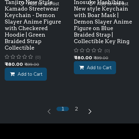
Tanjiro New Style
Inosuke Hashibira
Add to wishlist
Add to wishlist
Kamado Streetwear
New style Keychain
Keychain - Demon
with Boar Mask |
Slayer Anime Figure
Demon Slayer Anime
with Checkered
Figure on Blue
Hoodie | Green
Braided Strap |
Braided Strap
Collectible Key Ring
Collectible
(0)
₹
180.00
(0)
₹
699.00
₹
180.00
₹
699.00
Add to Cart
Add to Cart
1
2