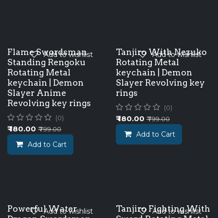
Flame Swordsman
Tanjiro With Nezuko
Add to wishlist
Add to wishlist
Standing Rengoku
Rotating Metal
Rotating Metal
keychain | Demon
keychain | Demon
Slayer Revolving key
Slayer Anime
rings
Revolving key rings
(0)
₹
180.00
(0)
₹
799.00
₹
180.00
₹
799.00
Add to Cart
Add to Cart
Powerful Water
Tanjiro Fighting With
Add to wishlist
Add to wishlist