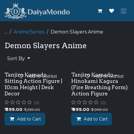
Skip to Content
...
Anime/Series
Demon Slayers Anime
Demon Slayers Anime
Sort By
Tanjiro Kamado
Tanjiro Kamado –
Add to wishlist
Add to wishlist
Sitting Action Figure |
Hinokami Kagura
10cm Height | Desk
(Fire Breathing Form)
Decor
Action Figure
(0)
(0)
₹
399.00
₹
899.00
₹
1,299.00
₹
2,999.00
Add to Cart
Add to Cart