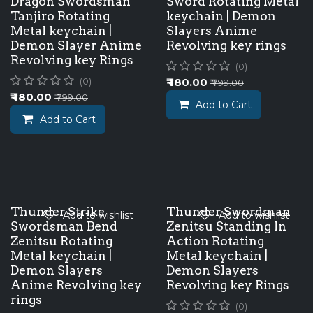
Dragon Swordsman
Sword Rotating Metal
Tanjiro Rotating
keychain | Demon
Metal keychain |
Slayers Anime
Demon Slayer Anime
Revolving key rings
Revolving key Rings
(0)
₹
180.00
(0)
₹
799.00
₹
180.00
₹
799.00
Add to Cart
Add to Cart
Thunder Strike
Thunder Swordman
Add to wishlist
Add to wishlist
Swordsman Bend
Zenitsu Standing In
Zenitsu Rotating
Action Rotating
Metal keychain |
Metal keychain |
Demon Slayers
Demon Slayers
Anime Revolving key
Revolving key Rings
rings
(0)