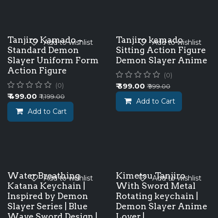
Tanjiro Kamado –
Tanjiro kamado
Add to wishlist
Add to wishlist
Standard Demon
Sitting Action Figure
Slayer Uniform Form
Demon Slayer Anime
Action Figure
(0)
₹
399.00
(0)
₹
999.00
₹
499.00
₹
1,199.00
Add to Cart
Add to Cart
Water Breathing
Kimetsu Tanjiro
Add to wishlist
Add to wishlist
Katana Keychain |
With Sword Metal
Inspired by Demon
Rotating keychain |
Slayer Series | Blue
Demon Slayer Anime
Wave Sword Design |
Lover |