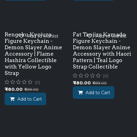
Rengoku Kyojuro
Fat Tanjiro Kamado
Add to wishlist
Add to wishlist
Figure Keychain -
Figure Keychain -
Demon Slayer Anime
Demon Slayer Anime
Accessory | Flame
Accessory with Haori
Hashira Collectible
Pattern | Teal Logo
with Yellow Logo
Strap Collectible
Strap
(0)
₹
180.00
(0)
₹
699.00
₹
180.00
₹
699.00
Add to Cart
Add to Cart