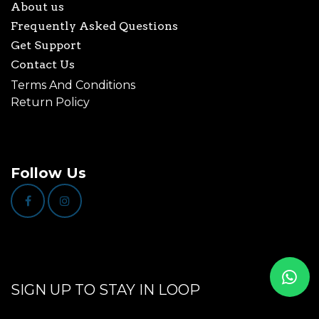
About us
Frequently Asked Questions
Get Support
Contact Us
Terms And Conditions
Return Policy
Follow Us
SIGN UP TO STAY IN LOOP