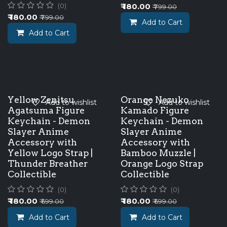
₹
180.00
(0)
₹
799.00
₹
180.00
₹
799.00
Add to Cart
Add to Cart
Yellow Zenitsu
Orange Nezuko
Add to wishlist
Add to wishlist
Agatsuma Figure
Kamado Figure
Keychain - Demon
Keychain - Demon
Slayer Anime
Slayer Anime
Accessory with
Accessory with
Yellow Logo Strap |
Bamboo Muzzle |
Thunder Breather
Orange Logo Strap
Collectible
Collectible
(0)
(0)
₹
180.00
₹
180.00
₹
699.00
₹
699.00
Add to Cart
Add to Cart