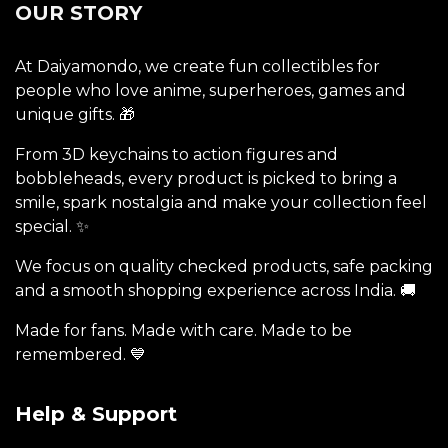
OUR STORY
At Daiyamondo, we create fun collectibles for
people who love anime, superheroes, games and
unique gifts. 🎁
From 3D keychains to action figures and
bobbleheads, every product is picked to bring a
smile, spark nostalgia and make your collection feel
special. ✨
We focus on quality checked products, safe packing
and a smooth shopping experience across India. 🚚
Made for fans. Made with care. Made to be
remembered. 💙
Help & Support