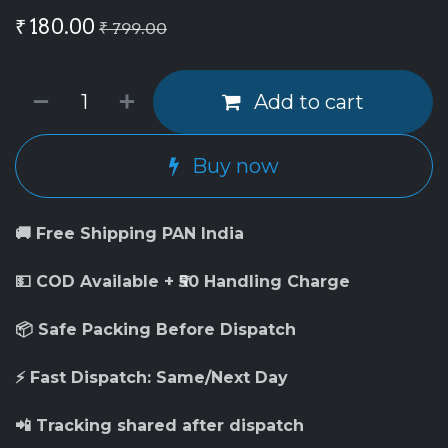
₹
180.00
₹
799.00
Add to cart
Buy now
🚚 Free Shipping PAN India
💵 COD Available + ₹50 Handling Charge
📦 Safe Packing Before Dispatch
⚡ Fast Dispatch: Same/Next Day
📲 Tracking shared after dispatch