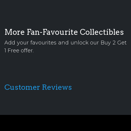
More Fan-Favourite Collectibles
Add your favourites and unlock our Buy 2 Get
1 Free offer.
Customer Reviews