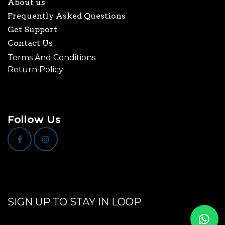
About us
Frequently Asked Questions
Get Support
Contact Us
Terms And Conditions
Return Policy
Follow Us
SIGN UP TO STAY IN LOOP