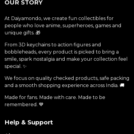
OUR STORY
At Daiyamondo, we create fun collectibles for
people who love anime, superheroes, games and
unique gifts. 🎁
From 3D keychains to action figures and
bobbleheads, every product is picked to bring a
smile, spark nostalgia and make your collection feel
special. ✨
We focus on quality checked products, safe packing
and a smooth shopping experience across India. 🚚
Made for fans. Made with care. Made to be
remembered. 💙
Help & Support