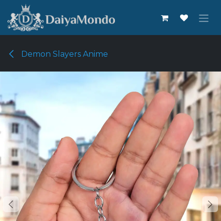
Skip to Content
Demon Slayers Anime