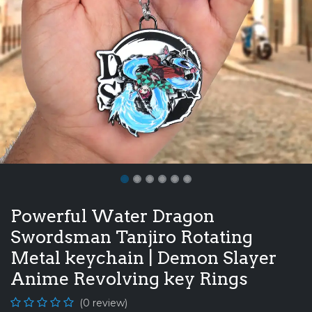
Powerful Water Dragon
Swordsman Tanjiro Rotating
Metal keychain | Demon Slayer
Anime Revolving key Rings
(0 review)