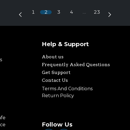
1
2
3
4
…
23
Help & Support
About us
s
Frequently Asked Questions
Get Support
Contact Us
Terms And Conditions
Return Policy
afe
Follow Us
nce