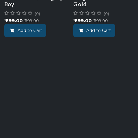
Boy
Gold
(0)
(0)
₹
299.00
₹
299.00
₹
999.00
₹
999.00
Add to Cart
Add to Cart