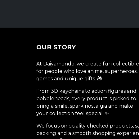
OUR STORY
At Daiyamondo, we create fun collectible
for people who love anime, superheroes,
games and unique gifts. 🎁
From 3D keychains to action figures and
bobbleheads, every product is picked to
bring a smile, spark nostalgia and make
your collection feel special. ✨
We focus on quality checked products, s
packing and a smooth shopping experie