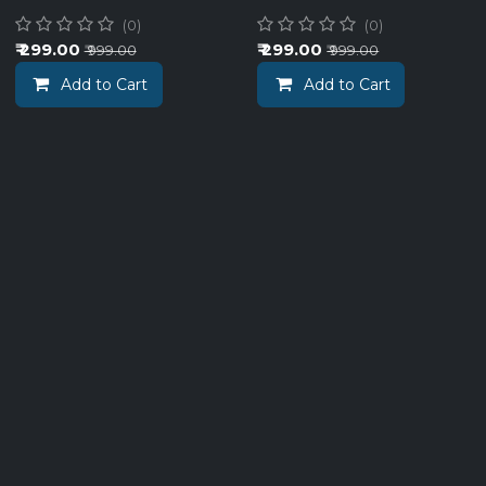
(0)
(0)
₹
299.00
₹
299.00
₹
999.00
₹
999.00
Add to Cart
Add to Cart