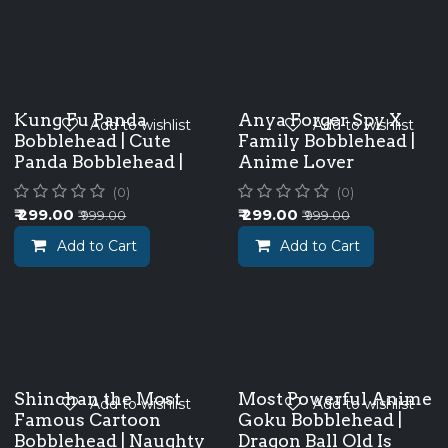
Kung Fu Panda
Anya Forger Spy X
Add to wishlist
Add to wishlist
Bobblehead | Cute
Family Bobblehead |
Panda Bobblehead |
Anime Lover
(0)
(0)
₹
299.00
₹
299.00
₹
999.00
₹
999.00
Add to Cart
Add to Cart
Shinchan the Most
Most Powerful Anime
Add to wishlist
Add to wishlist
Famous Cartoon
Goku Bobblehead |
Bobblehead | Naughty
Dragon Ball Old Is