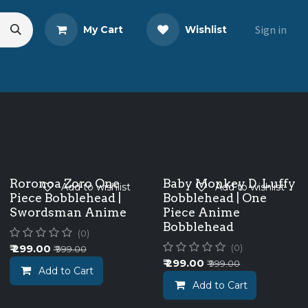
Sign in
My Cart
Wishlist
eads
Share Your Review
Roronoa Zoro One
Baby Monkey D. Luffy
Add to wishlist
Add to wishlist
Piece Bobblehead |
Bobblehead | One
Swordsman Anime
Piece Anime
Bobblehead
(0)
₹
299.00
(0)
₹
999.00
₹
299.00
₹
999.00
Add to Cart
Add to Cart