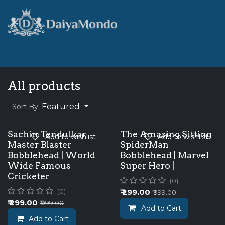
Skip to Content
Home
Shop
Best Seller
All products
Featured
Sort By:
Sachin Tendulkar
The Amazing Sitting
Add to wishlist
Add to wishlist
Master Blaster
SpiderMan
Bobblehead | World
Bobblehead | Marvel
Wide Famous
Super Hero |
Cricketer
(0)
₹
299.00
(0)
₹
999.00
₹
299.00
₹
999.00
Add to Cart
Add to Cart