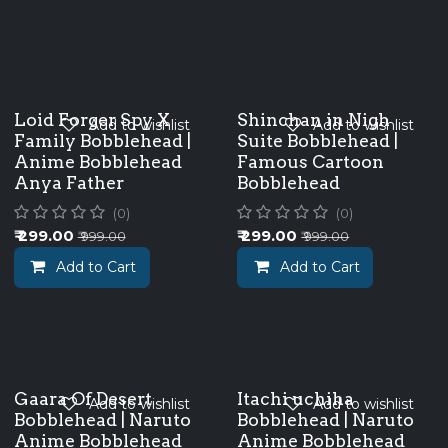
Loid Forger Spy X
Shinchan in Nigh
Add to wishlist
Add to wishlist
Family Bobblehead |
Suite Bobblehead |
Anime Bobblehead
Famous Cartoon
Anya Father
Bobblehead
(0)
(0)
₹
299.00
₹
299.00
₹
999.00
₹
999.00
Add to Cart
Add to Cart
Gaara Of Desert
Itachi uchiha
Add to wishlist
Add to wishlist
Bobblehead | Naruto
Bobblehead | Naruto
Anime Bobblehead
Anime Bobblehead