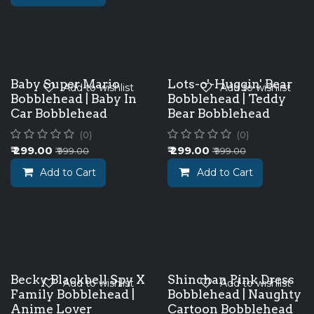
Baby Super Mario
Lots-o'-Huggin' Bear
Add to wishlist
Add to wishlist
Bobblehead | Baby In
Bobblehead | Teddy
Car Bobblehead
Bear Bobblehead
(0)
(0)
₹
299.00
₹
299.00
₹
999.00
₹
999.00
Add to Cart
Add to Cart
Becky Blackbell Spy X
Shinchan Pink Dress
Add to wishlist
Add to wishlist
Family Bobblehead |
Bobblehead | Naughty
Anime Lover
Cartoon Bobblehead