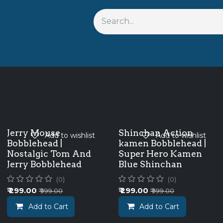
s
Shop By Anime
Keychains
Action Figures
Bobbleh
Jerry Mouse
Shinchan Action
Add to wishlist
Add to wishlist
Bobblehead |
kamen Bobblehead |
Nostalgic Tom And
Super Hero Kamen
Jerry Bobblehead
Blue Shinchan
(0)
(0)
₹
299.00
₹
299.00
₹
999.00
₹
999.00
Add to Cart
Add to Cart