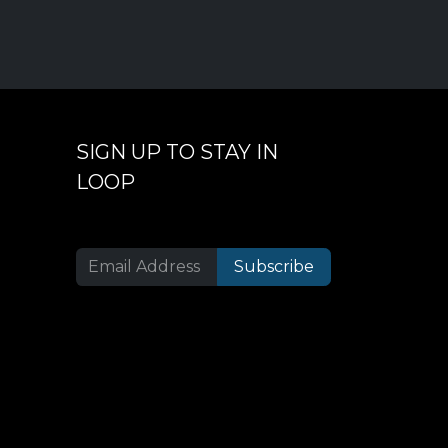
SIGN UP TO STAY IN
LOOP
Subscribe