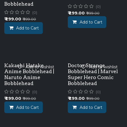
Bobblehead
(0)
₹
299.00
(0)
₹
999.00
₹
299.00
₹
999.00
Add to Cart
Add to Cart
Kakashi Hatake
Doctor Strange
Add to wishlist
Add to wishlist
Anime Bobblehead |
Bobblehead | Marvel
Naruto Anime
Super Hero Comic
Bobblehead
Bobblehead
(0)
(0)
₹
299.00
₹
299.00
₹
999.00
₹
999.00
Add to Cart
Add to Cart