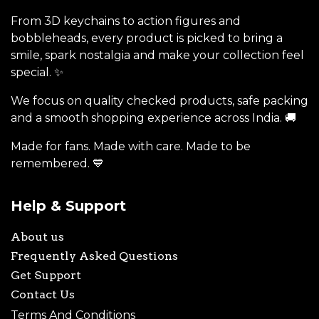
From 3D keychains to action figures and
bobbleheads, every product is picked to bring a
smile, spark nostalgia and make your collection feel
special. ✨
We focus on quality checked products, safe packing
and a smooth shopping experience across India. 🚚
Made for fans. Made with care. Made to be
remembered. 💙
Help & Support
About us
Frequently Asked Questions
Get Support
Contact Us
Terms And Conditions