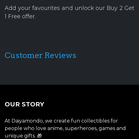
Add your favourites and unlock our Buy 2 Get
1 Free offer.
Customer Reviews
OUR STORY
At Daiyamondo, we create fun collectibles for
people who love anime, superheroes, games and
unique gifts. 🎁