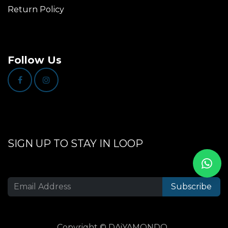
Return Policy
Follow Us
SIGN UP TO STAY IN LOOP
Subscribe
Copyright © DAiYAMONDO