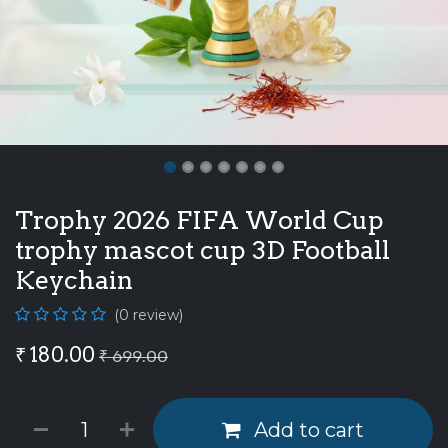
Trophy 2026 FIFA World Cup
trophy mascot cup 3D Football
Keychain
(0 review)
₹
180.00
₹
699.00
Add to cart