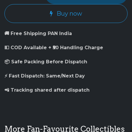
Buy now
🚚 Free Shipping PAN India
💵 COD Available + ₹50 Handling Charge
📦 Safe Packing Before Dispatch
⚡ Fast Dispatch: Same/Next Day
📲 Tracking shared after dispatch
More Fan-Favourite Collectibles