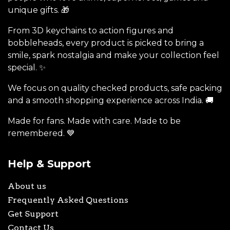
unique gifts. 🎁
From 3D keychains to action figures and
bobbleheads, every product is picked to bring a
smile, spark nostalgia and make your collection feel
special. ✨
We focus on quality checked products, safe packing
and a smooth shopping experience across India. 🚚
Made for fans. Made with care. Made to be
remembered. 💙
Help & Support
About us
Frequently Asked Questions
Get Support
Contact Us