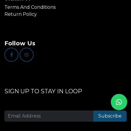
Terms And Conditions
Return Policy
Follow Us
SIGN UP TO STAY IN LOOP
Subscribe