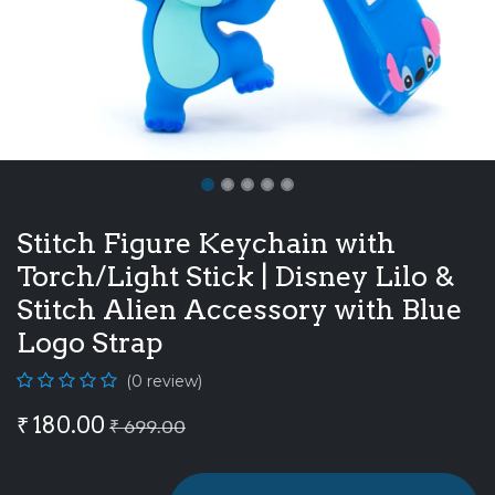
Stitch Figure Keychain with
Torch/Light Stick | Disney Lilo &
Stitch Alien Accessory with Blue
Logo Strap
(0 review)
₹
180.00
₹
699.00