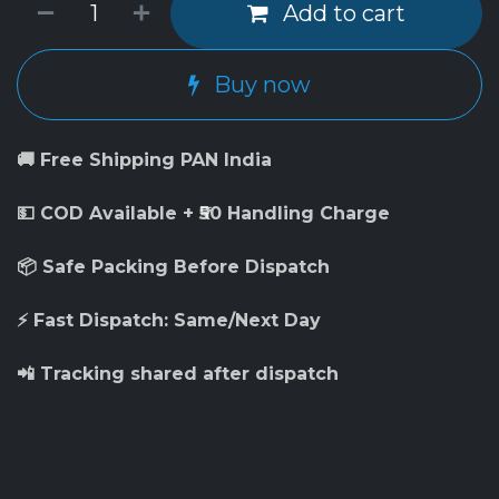
Add to cart
Buy now
🚚 Free Shipping PAN India
💵 COD Available + ₹50 Handling Charge
📦 Safe Packing Before Dispatch
⚡ Fast Dispatch: Same/Next Day
📲 Tracking shared after dispatch