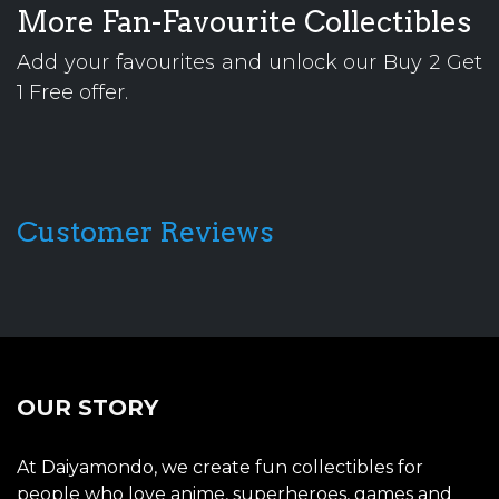
More Fan-Favourite Collectibles
Add your favourites and unlock our Buy 2 Get
1 Free offer.
Customer Reviews
OUR STORY
At Daiyamondo, we create fun collectibles for
people who love anime, superheroes, games and