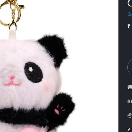
₹



⚡