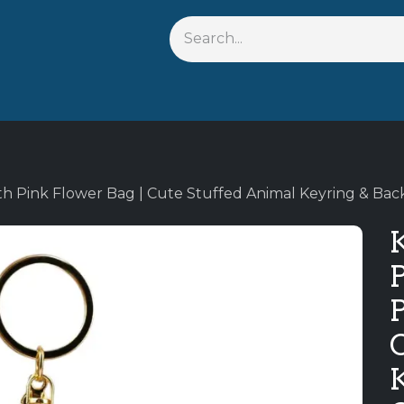
s
Shop By Anime
Keychains
Action Figures
Bobbleh
th Pink Flower Bag | Cute Stuffed Animal Keyring & Ba
K
P