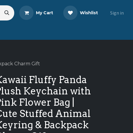
Sign in
My Cart
Wishlist
eads
Share Your Review
ckpack Charm Gift
awaii Fluffy Panda
Plush Keychain with
ink Flower Bag |
Cute Stuffed Animal
Keyring & Backpack