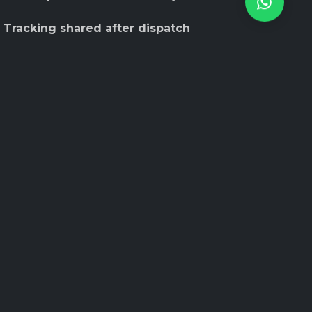
 Tracking shared after dispatch