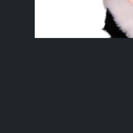
More Fan-Favourite Collectibles