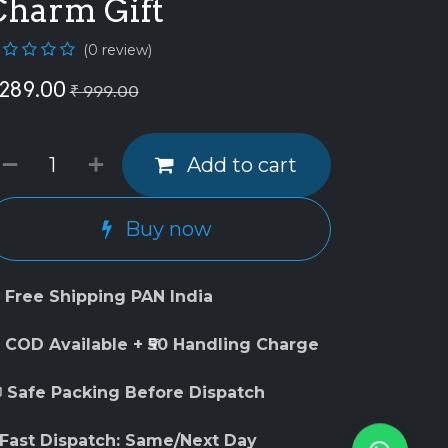
Charm Gift
(0 review)
289.00
₹
999.00
Add to cart
Buy now
 Free Shipping PAN India
 COD Available + ₹50 Handling Charge
 Safe Packing Before Dispatch
 Fast Dispatch: Same/Next Day