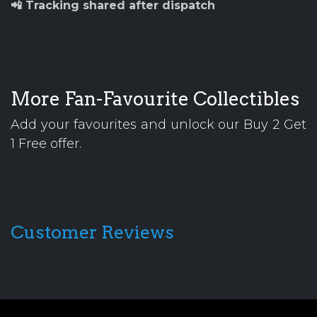
📲 Tracking shared after dispatch
More Fan-Favourite Collectibles
Add your favourites and unlock our Buy 2 Get
1 Free offer.
Customer Reviews