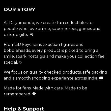
OUR STORY
At Daiyamondo, we create fun collectibles for
people who love anime, superheroes, games and
unique gifts. 🎁
From 3D keychains to action figures and
bobbleheads, every product is picked to bring a
smile, spark nostalgia and make your collection feel
special. ✨
We focus on quality checked products, safe packing
and a smooth shopping experience across India. 🚚
Made for fans. Made with care. Made to be
remembered. 💙
Help & Support