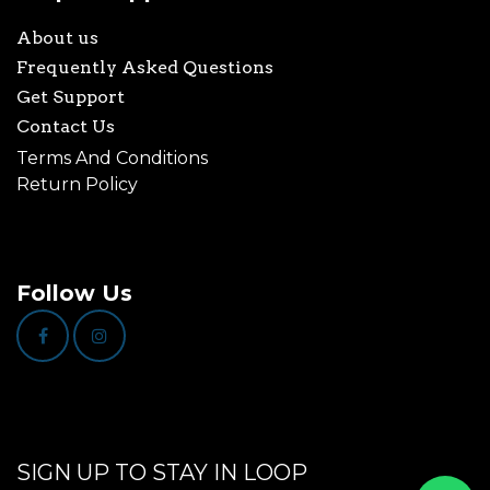
About us
Frequently Asked Questions
Get Support
Contact Us
Terms And Conditions
Return Policy
Follow Us
SIGN UP TO STAY IN LOOP