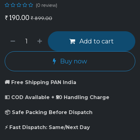
(0 review)
₹
190.00
₹
899.00
Add to cart
Buy now
🚚 Free Shipping PAN India
💵 COD Available + ₹50 Handling Charge
📦 Safe Packing Before Dispatch
⚡ Fast Dispatch: Same/Next Day