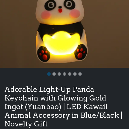
Adorable Light-Up Panda
Keychain with Glowing Gold
Ingot (Yuanbao) | LED Kawaii
Animal Accessory in Blue/Black |
Novelty Gift