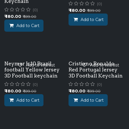
Keychain
(0)
₹
180.00
(0)
₹
699.00
₹
180.00
₹
699.00
Add to Cart
Add to Cart
Neymar Jr.10 Brazil
Cristiano Ronaldo
Add to wishlist
Add to wishlist
football Yellow Jersey
Red Portugal Jersey
3D Football keychain
3D Football Keychain
(0)
(0)
₹
180.00
₹
180.00
₹
699.00
₹
699.00
Add to Cart
Add to Cart