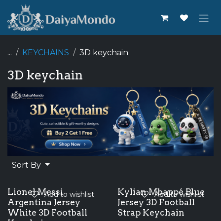
Skip to Content
...
KEYCHAINS
3D keychain
3D keychain
Sort By
Lionel Messi
Kylian Mbappé Blue
Add to wishlist
Add to wishlist
Argentina Jersey
Jersey 3D Football
White 3D Football
Strap Keychain