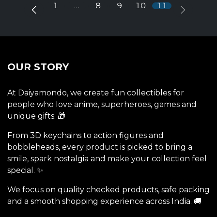
1
…
8
9
10
11
OUR STORY
At Daiyamondo, we create fun collectibles for
people who love anime, superheroes, games and
unique gifts. 🎁
From 3D keychains to action figures and
bobbleheads, every product is picked to bring a
smile, spark nostalgia and make your collection feel
special. ✨
We focus on quality checked products, safe packing
and a smooth shopping experience across India. 🚚