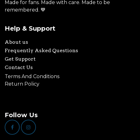
Made for fans. Made with care. Made to be
remembered. 💙
Help & Support
About us
Frequently Asked Questions
Get Support
Contact Us
Terms And Conditions
Return Policy
Follow Us