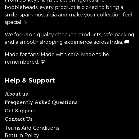
bobbleheads, every product is picked to bring a
smile, spark nostalgia and make your collection feel
special. ✨
We focus on quality checked products, safe packing
and a smooth shopping experience across India. 🚚
Made for fans. Made with care. Made to be
remembered. 💙
Help & Support
About us
Frequently Asked Questions
Get Support
Contact Us
Terms And Conditions
Return Policy