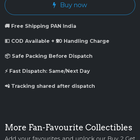
Buy now
🚚 Free Shipping PAN India
💵 COD Available + ₹50 Handling Charge
📦 Safe Packing Before Dispatch
⚡ Fast Dispatch: Same/Next Day
📲 Tracking shared after dispatch
More Fan-Favourite Collectibles
Add your favourites and unlock our Buy 2 Get