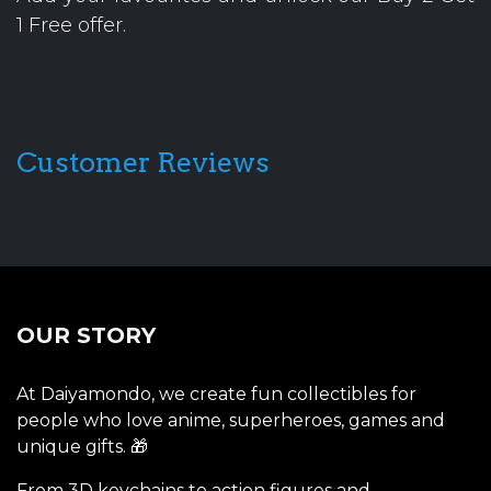
1 Free offer.
Customer Reviews
OUR STORY
At Daiyamondo, we create fun collectibles for
people who love anime, superheroes, games and
unique gifts. 🎁
From 3D keychains to action figures and