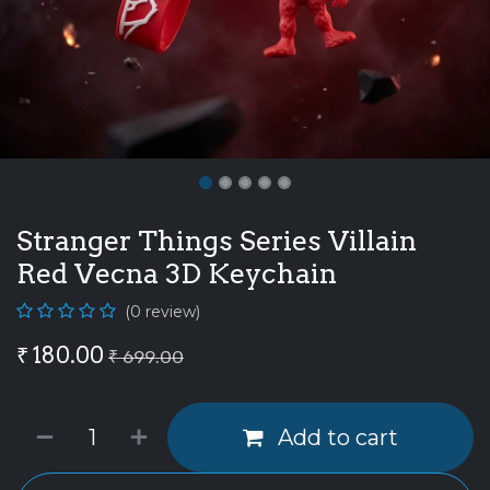
Stranger Things Series Villain
Red Vecna 3D Keychain
(0 review)
₹
180.00
₹
699.00
Add to cart