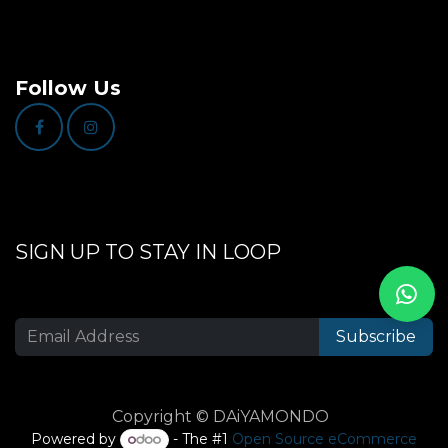
Follow Us
SIGN UP TO STAY IN LOOP
Subscribe
Copyright © DAiYAMONDO
Powered by
- The #1
Open Source eCommerce