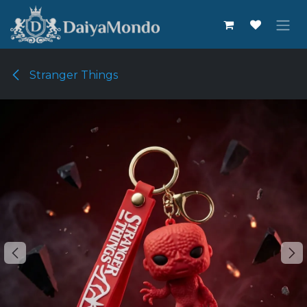
Skip to Content
Stranger Things