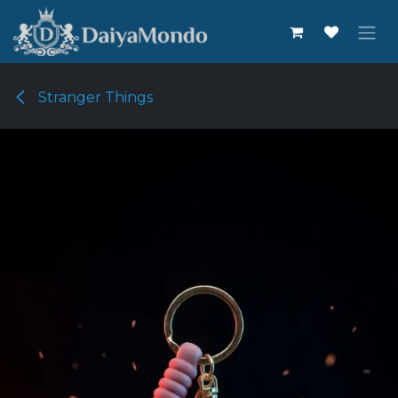
Skip to Content
Stranger Things