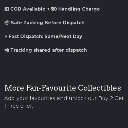
💵 COD Available + ₹50 Handling Charge
📦 Safe Packing Before Dispatch
⚡ Fast Dispatch: Same/Next Day
📲 Tracking shared after dispatch
More Fan-Favourite Collectibles
Add your favourites and unlock our Buy 2 Get
1 Free offer.