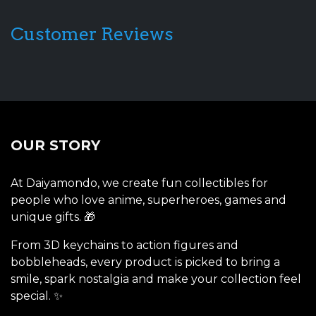
Customer Reviews
OUR STORY
At Daiyamondo, we create fun collectibles for
people who love anime, superheroes, games and
unique gifts. 🎁
From 3D keychains to action figures and
bobbleheads, every product is picked to bring a
smile, spark nostalgia and make your collection feel
special. ✨