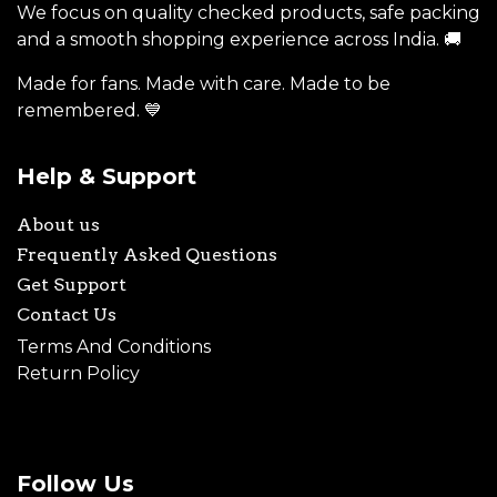
We focus on quality checked products, safe packing
and a smooth shopping experience across India. 🚚
Made for fans. Made with care. Made to be
remembered. 💙
Help & Support
About us
Frequently Asked Questions
Get Support
Contact Us
Terms And Conditions
Return Policy
Follow Us