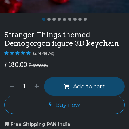
Stranger Things themed
Demogorgon figure 3D keychain
(2 reviews)
₹
180.00
₹
699.00
Add to cart
Buy now
🚚 Free Shipping PAN India