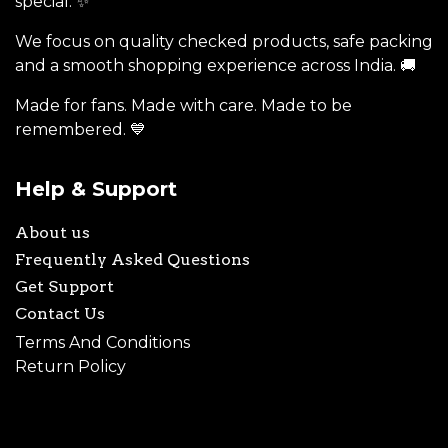
special. ✨
We focus on quality checked products, safe packing
and a smooth shopping experience across India. 🚚
Made for fans. Made with care. Made to be
remembered. 💙
Help & Support
About us
Frequently Asked Questions
Get Support
Contact Us
Terms And Conditions
Return Policy