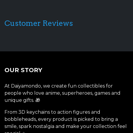
Customer Reviews
OUR STORY
At Daiyamondo, we create fun collectibles for
people who love anime, superheroes, games and
unique gifts. 🎁
From 3D keychains to action figures and
bobbleheads, every product is picked to bring a
smile, spark nostalgia and make your collection feel