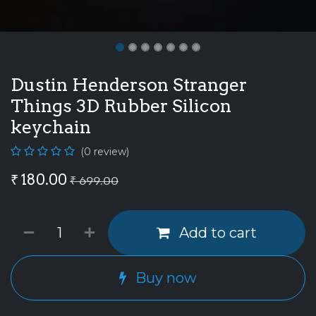
Dustin Henderson Stranger
Things 3D Rubber Silicon
keychain
(0 review)
₹
180.00
₹
699.00
Add to cart
Buy now