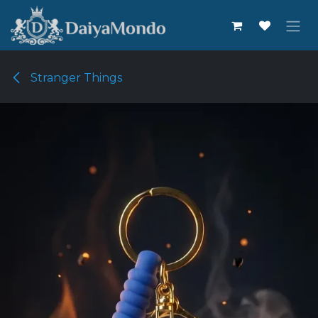
Skip to Content
Stranger Things