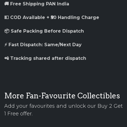
🚚 Free Shipping PAN India
💵 COD Available + ₹50 Handling Charge
📦 Safe Packing Before Dispatch
⚡ Fast Dispatch: Same/Next Day
📲 Tracking shared after dispatch
More Fan-Favourite Collectibles
Add your favourites and unlock our Buy 2 Get
1 Free offer.