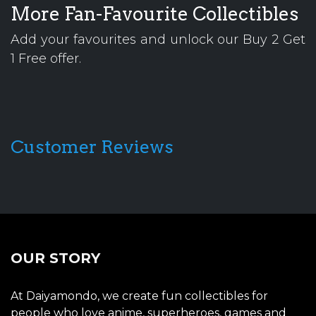
More Fan-Favourite Collectibles
Add your favourites and unlock our Buy 2 Get
1 Free offer.
Customer Reviews
OUR STORY
At Daiyamondo, we create fun collectibles for
people who love anime, superheroes, games and