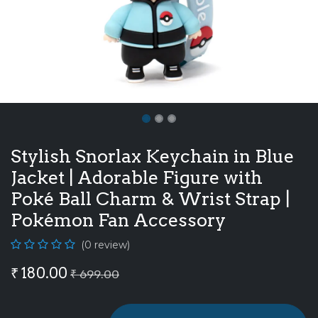
Stylish Snorlax Keychain in Blue
Jacket | Adorable Figure with
Poké Ball Charm & Wrist Strap |
Pokémon Fan Accessory
(0 review)
₹
180.00
₹
699.00