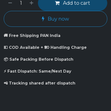
Add to cart
Buy now
🚚 Free Shipping PAN India
💵 COD Available + ₹50 Handling Charge
📦 Safe Packing Before Dispatch
⚡ Fast Dispatch: Same/Next Day
📲 Tracking shared after dispatch