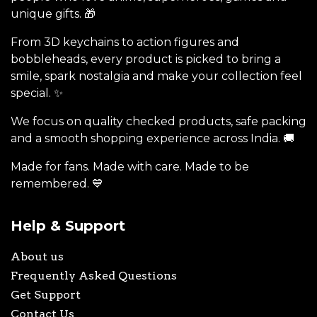
unique gifts. 🎁
From 3D keychains to action figures and
bobbleheads, every product is picked to bring a
smile, spark nostalgia and make your collection feel
special. ✨
We focus on quality checked products, safe packing
and a smooth shopping experience across India. 🚚
Made for fans. Made with care. Made to be
remembered. 💙
Help & Support
About us
Frequently Asked Questions
Get Support
Contact Us