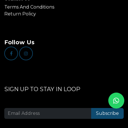
Terms And Conditions
Return Policy
Follow Us
SIGN UP TO STAY IN LOOP
Subscribe