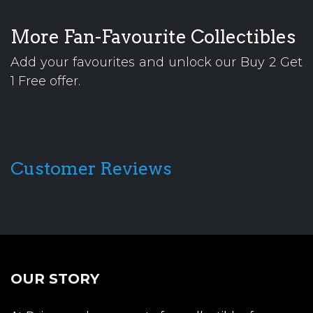
More Fan-Favourite Collectibles
Add your favourites and unlock our Buy 2 Get
1 Free offer.
Customer Reviews
OUR STORY