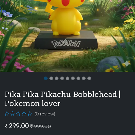
Pika Pika Pikachu Bobblehead |
Pokemon lover
(0 review)
₹
299.00
₹
999.00