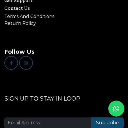
Get Support
Contact Us
Terms And Conditions
Return Policy
Follow Us
SIGN UP TO STAY IN LOOP
Subscribe