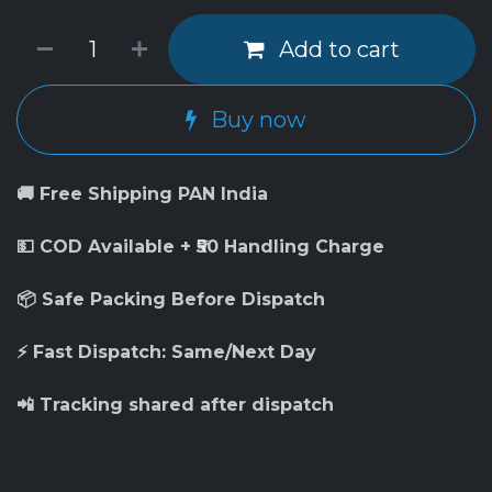
Add to cart
Buy now
🚚 Free Shipping PAN India
💵 COD Available + ₹50 Handling Charge
📦 Safe Packing Before Dispatch
⚡ Fast Dispatch: Same/Next Day
📲 Tracking shared after dispatch