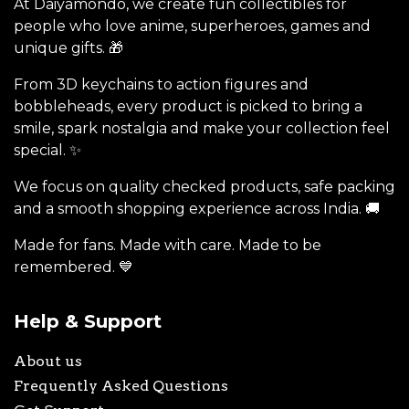
At Daiyamondo, we create fun collectibles for
people who love anime, superheroes, games and
unique gifts. 🎁
From 3D keychains to action figures and
bobbleheads, every product is picked to bring a
smile, spark nostalgia and make your collection feel
special. ✨
We focus on quality checked products, safe packing
and a smooth shopping experience across India. 🚚
Made for fans. Made with care. Made to be
remembered. 💙
Help & Support
About us
Frequently Asked Questions