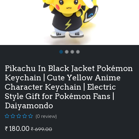
Pikachu In Black Jacket Pokémon
Keychain | Cute Yellow Anime
Character Keychain | Electric
Style Gift for Pokémon Fans |
Daiyamondo
(0 review)
₹
180.00
₹
699.00