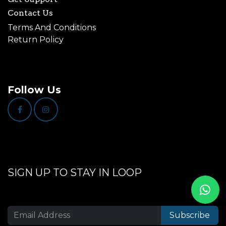
Contact Us
Terms And Conditions
Return Policy
Follow Us
SIGN UP TO STAY IN LOOP
Subscribe