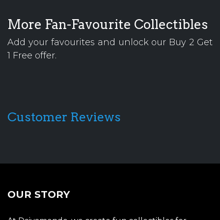
More Fan-Favourite Collectibles
Add your favourites and unlock our Buy 2 Get
1 Free offer.
Customer Reviews
OUR STORY