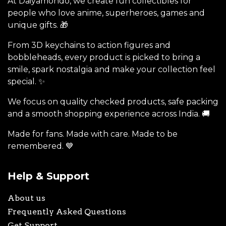
At Daiyamondo, we create fun collectibles for
people who love anime, superheroes, games and
unique gifts. 🎁
From 3D keychains to action figures and
bobbleheads, every product is picked to bring a
smile, spark nostalgia and make your collection feel
special. ✨
We focus on quality checked products, safe packing
and a smooth shopping experience across India. 🚚
Made for fans. Made with care. Made to be
remembered. 💙
Help & Support
About us
Frequently Asked Questions
Get Support