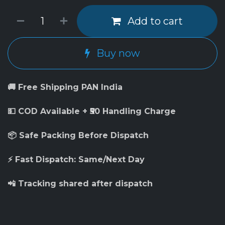
Add to cart
Buy now
🚚 Free Shipping PAN India
💵 COD Available + ₹50 Handling Charge
📦 Safe Packing Before Dispatch
⚡ Fast Dispatch: Same/Next Day
📲 Tracking shared after dispatch