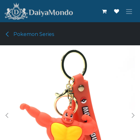
Skip to Content
Pokemon Series