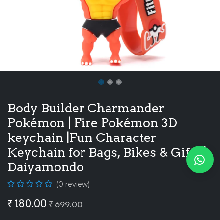
Body Builder Charmander
Pokémon | Fire Pokémon 3D
keychain |Fun Character
Keychain for Bags, Bikes & Gifts |
Daiyamondo
(0 review)
₹
180.00
₹
699.00