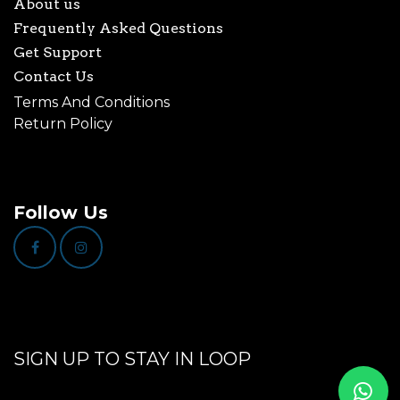
About us
Frequently Asked Questions
Get Support
Contact Us
Terms And Conditions
Return Policy
Follow Us
SIGN UP TO STAY IN LOOP