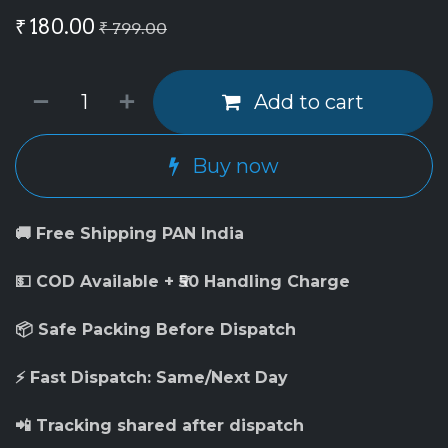
₹
180.00
₹
799.00
Add to cart
Buy now
🚚 Free Shipping PAN India
💵 COD Available + ₹50 Handling Charge
📦 Safe Packing Before Dispatch
⚡ Fast Dispatch: Same/Next Day
📲 Tracking shared after dispatch