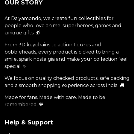
OUR STORY
At Daiyamondo, we create fun collectibles for
people who love anime, superheroes, games and
unique gifts. 🎁
From 3D keychains to action figures and
bobbleheads, every product is picked to bring a
smile, spark nostalgia and make your collection feel
special. ✨
We focus on quality checked products, safe packing
and a smooth shopping experience across India. 🚚
Made for fans. Made with care. Made to be
remembered. 💙
Help & Support