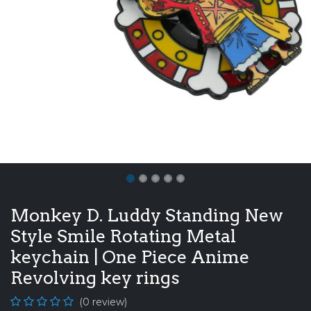
Monkey D. Luddy Standing New
Style Smile Rotating Metal
keychain | One Piece Anime
Revolving key rings
(0 review)