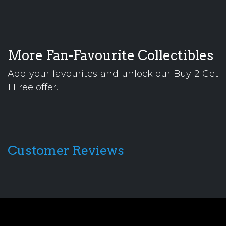
More Fan-Favourite Collectibles
Add your favourites and unlock our Buy 2 Get
1 Free offer.
Customer Reviews