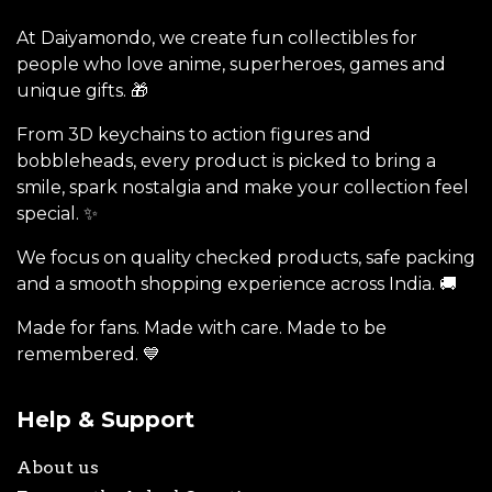
At Daiyamondo, we create fun collectibles for
people who love anime, superheroes, games and
unique gifts. 🎁
From 3D keychains to action figures and
bobbleheads, every product is picked to bring a
smile, spark nostalgia and make your collection feel
special. ✨
We focus on quality checked products, safe packing
and a smooth shopping experience across India. 🚚
Made for fans. Made with care. Made to be
remembered. 💙
Help & Support
About us