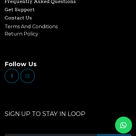
Frequently Asked Questions
Get Support
Contact Us
Terms And Conditions
Return Policy
Follow Us
SIGN UP TO STAY IN LOOP