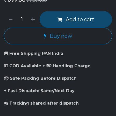
₹
1,299.00
Add to cart
Buy now
🚚 Free Shipping PAN India
💵 COD Available + ₹50 Handling Charge
📦 Safe Packing Before Dispatch
⚡ Fast Dispatch: Same/Next Day
📲 Tracking shared after dispatch