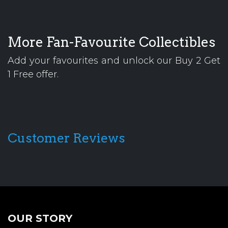
More Fan-Favourite Collectibles
Add your favourites and unlock our Buy 2 Get
1 Free offer.
Customer Reviews
OUR STORY