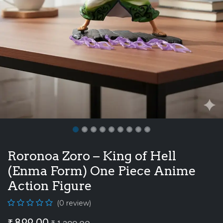
Roronoa Zoro – King of Hell
(Enma Form) One Piece Anime
Action Figure
(0 review)
₹
899.00