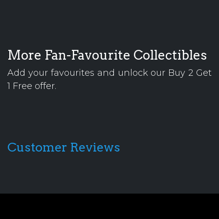
More Fan-Favourite Collectibles
Add your favourites and unlock our Buy 2 Get
1 Free offer.
Customer Reviews