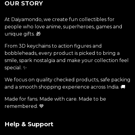
OUR STORY
At Daiyamondo, we create fun collectibles for
people who love anime, superheroes, games and
unique gifts. 🎁
From 3D keychains to action figures and
bobbleheads, every product is picked to bring a
smile, spark nostalgia and make your collection feel
special. ✨
We focus on quality checked products, safe packing
and a smooth shopping experience across India. 🚚
Made for fans. Made with care. Made to be
remembered. 💙
Help & Support