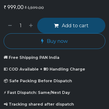
₹
999.00
₹
1,599.00
Add to cart
Buy now
🚚 Free Shipping PAN India
💵 COD Available + ₹50 Handling Charge
📦 Safe Packing Before Dispatch
⚡ Fast Dispatch: Same/Next Day
📲 Tracking shared after dispatch