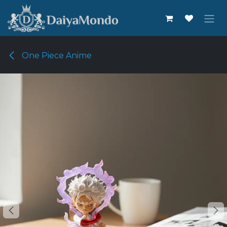
Skip to Content
One Piece Anime