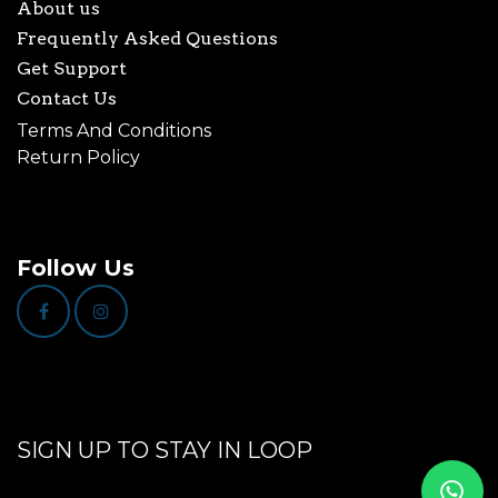
About us
Frequently Asked Questions
Get Support
Contact Us
Terms And Conditions
Return Policy
Follow Us
SIGN UP TO STAY IN LOOP