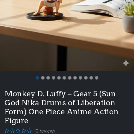
Monkey D. Luffy – Gear 5 (Sun
God Nika Drums of Liberation
Form) One Piece Anime Action
Figure
(0 review)