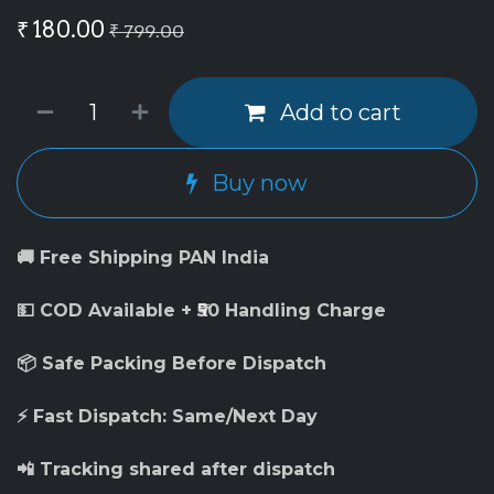
₹
180.00
₹
799.00
Add to cart
Buy now
🚚 Free Shipping PAN India
💵 COD Available + ₹50 Handling Charge
📦 Safe Packing Before Dispatch
⚡ Fast Dispatch: Same/Next Day
📲 Tracking shared after dispatch