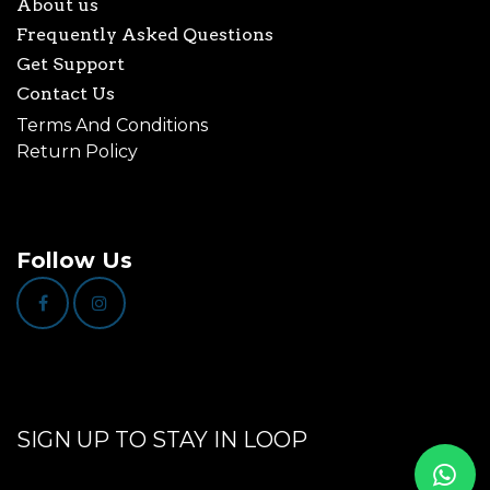
About us
Frequently Asked Questions
Get Support
Contact Us
Terms And Conditions
Return Policy
Follow Us
SIGN UP TO STAY IN LOOP