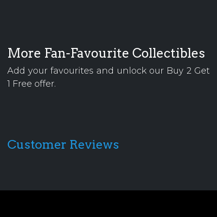
More Fan-Favourite Collectibles
Add your favourites and unlock our Buy 2 Get
1 Free offer.
Customer Reviews