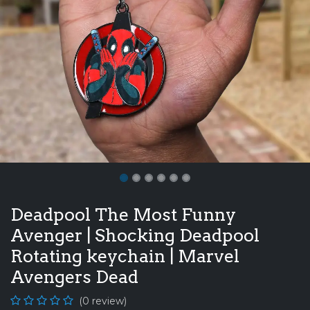
Deadpool The Most Funny
Avenger | Shocking Deadpool
Rotating keychain | Marvel
Avengers Dead
(0 review)