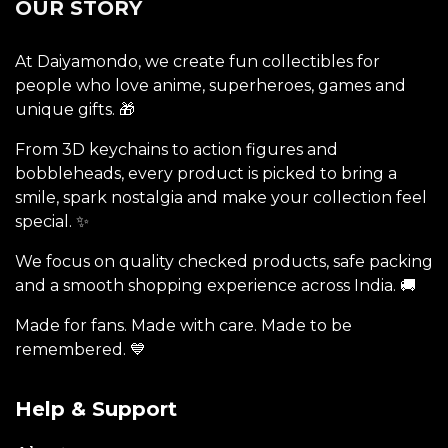
OUR STORY
At Daiyamondo, we create fun collectibles for
people who love anime, superheroes, games and
unique gifts. 🎁
From 3D keychains to action figures and
bobbleheads, every product is picked to bring a
smile, spark nostalgia and make your collection feel
special. ✨
We focus on quality checked products, safe packing
and a smooth shopping experience across India. 🚚
Made for fans. Made with care. Made to be
remembered. 💙
Help & Support