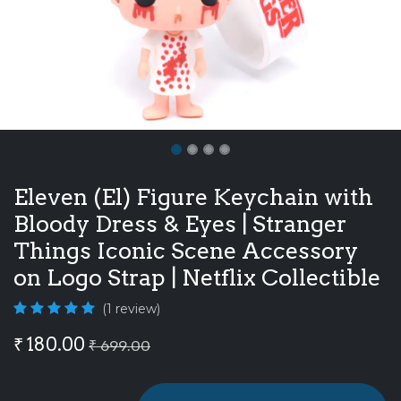
Eleven (El) Figure Keychain with
Bloody Dress & Eyes | Stranger
Things Iconic Scene Accessory
on Logo Strap | Netflix Collectible
(1 review)
₹
180.00
₹
699.00