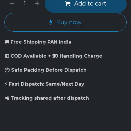
Add to cart
Buy now
🚚 Free Shipping PAN India
💵 COD Available + ₹50 Handling Charge
📦 Safe Packing Before Dispatch
⚡ Fast Dispatch: Same/Next Day
📲 Tracking shared after dispatch