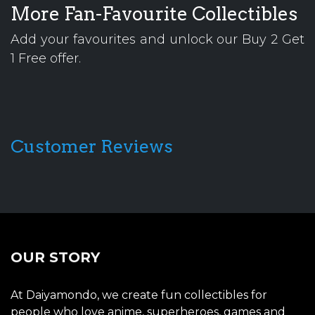
More Fan-Favourite Collectibles
Add your favourites and unlock our Buy 2 Get
1 Free offer.
Customer Reviews
OUR STORY
At Daiyamondo, we create fun collectibles for
people who love anime, superheroes, games and