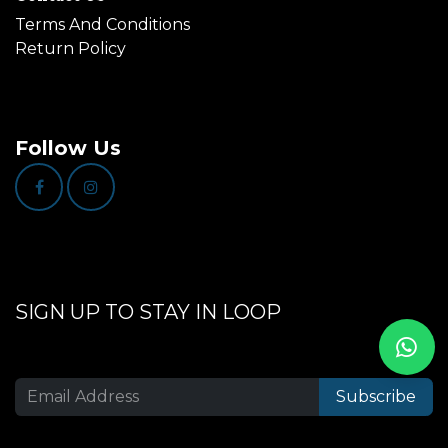
Terms And Conditions
Return Policy
Follow Us
SIGN UP TO STAY IN LOOP
Subscribe