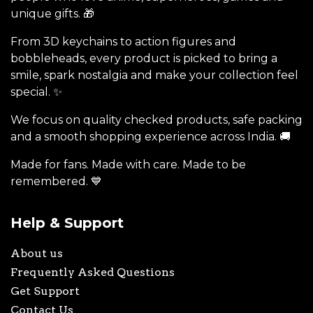
unique gifts. 🎁
From 3D keychains to action figures and
bobbleheads, every product is picked to bring a
smile, spark nostalgia and make your collection feel
special. ✨
We focus on quality checked products, safe packing
and a smooth shopping experience across India. 🚚
Made for fans. Made with care. Made to be
remembered. 💙
Help & Support
About us
Frequently Asked Questions
Get Support
Contact Us