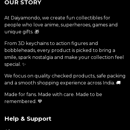
OUR STORY
At Daiyamondo, we create fun collectibles for
people who love anime, superheroes, games and
unique gifts. 🎁
From 3D keychains to action figures and
bobbleheads, every product is picked to bring a
smile, spark nostalgia and make your collection feel
special. ✨
We focus on quality checked products, safe packing
and a smooth shopping experience across India. 🚚
Made for fans. Made with care. Made to be
remembered. 💙
Help & Support