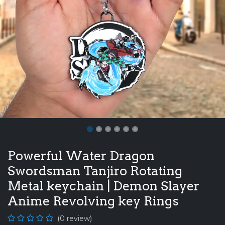
Powerful Water Dragon
Swordsman Tanjiro Rotating
Metal keychain | Demon Slayer
Anime Revolving key Rings
(0 review)