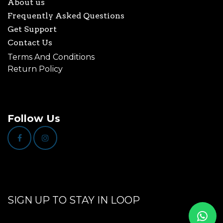
About us
Frequently Asked Questions
Get Support
Contact Us
Terms And Conditions
Return Policy
Follow Us
SIGN UP TO STAY IN LOOP