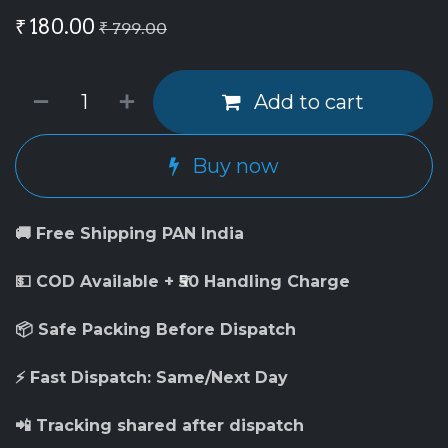
₹
180.00
₹
799.00
Add to cart
Buy now
🚚 Free Shipping PAN India
💵 COD Available + ₹50 Handling Charge
📦 Safe Packing Before Dispatch
⚡ Fast Dispatch: Same/Next Day
📲 Tracking shared after dispatch