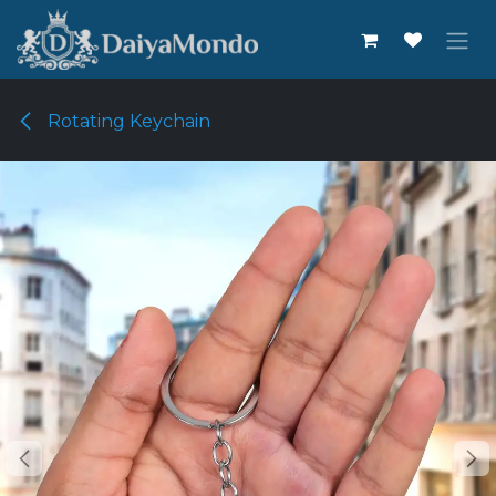
Skip to Content
Rotating Keychain