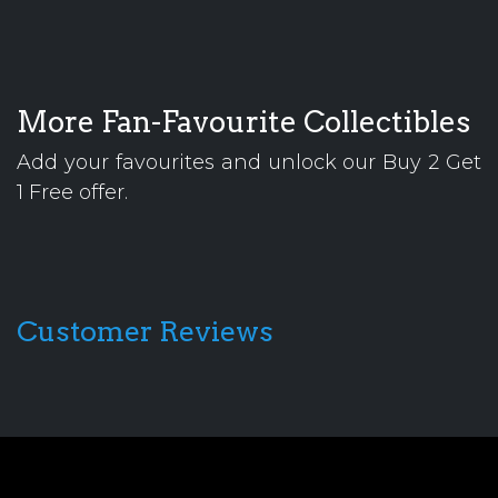
More Fan-Favourite Collectibles
Add your favourites and unlock our Buy 2 Get
1 Free offer.
Customer Reviews