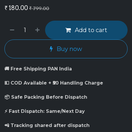
₹
180.00
₹
799.00
Add to cart
Buy now
🚚 Free Shipping PAN India
💵 COD Available + ₹50 Handling Charge
📦 Safe Packing Before Dispatch
⚡ Fast Dispatch: Same/Next Day
📲 Tracking shared after dispatch