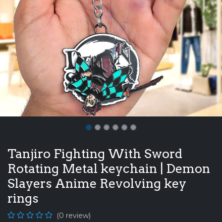
Tanjiro Fighting With Sword
Rotating Metal keychain | Demon
Slayers Anime Revolving key
rings
(0 review)