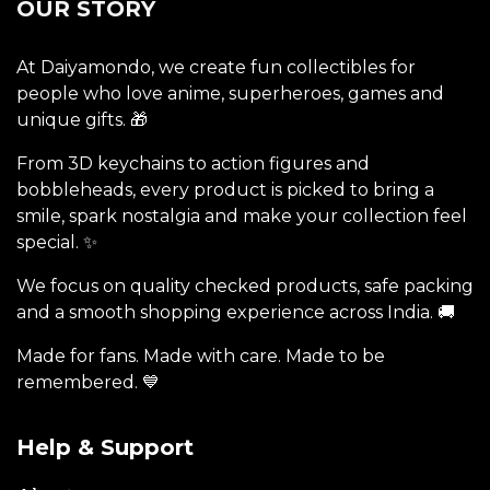
OUR STORY
At Daiyamondo, we create fun collectibles for
people who love anime, superheroes, games and
unique gifts. 🎁
From 3D keychains to action figures and
bobbleheads, every product is picked to bring a
smile, spark nostalgia and make your collection feel
special. ✨
We focus on quality checked products, safe packing
and a smooth shopping experience across India. 🚚
Made for fans. Made with care. Made to be
remembered. 💙
Help & Support