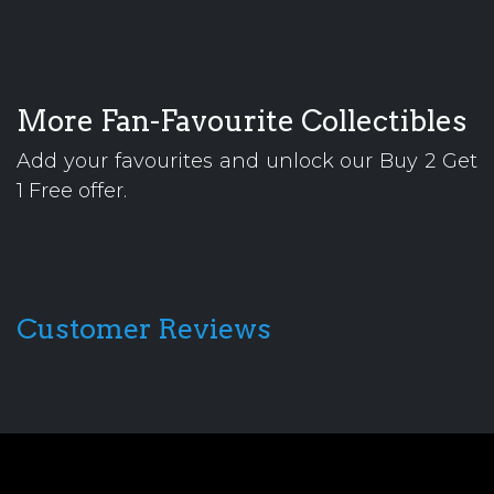
More Fan-Favourite Collectibles
Add your favourites and unlock our Buy 2 Get
1 Free offer.
Customer Reviews