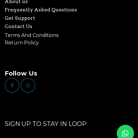
About us
Frequently Asked Questions
Get Support
Contact Us
Terms And Conditions
Return Policy
Follow Us
SIGN UP TO STAY IN LOOP