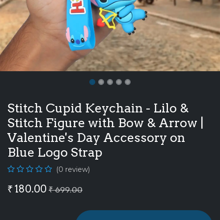
Stitch Cupid Keychain - Lilo &
Stitch Figure with Bow & Arrow |
Valentine's Day Accessory on
Blue Logo Strap
(0 review)
₹
180.00
₹
699.00