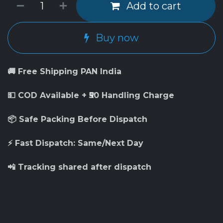
Add to cart
Buy now
🚚 Free Shipping PAN India
💵 COD Available + ₹50 Handling Charge
📦 Safe Packing Before Dispatch
⚡ Fast Dispatch: Same/Next Day
📲 Tracking shared after dispatch