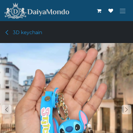
Skip to Content
3D keychain