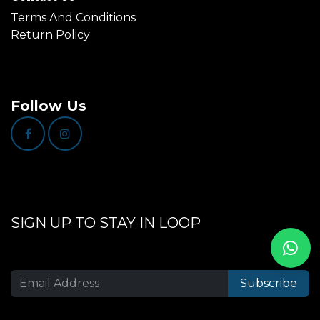
Terms And Conditions
Return Policy
Follow Us
SIGN UP TO STAY IN LOOP
Subscribe