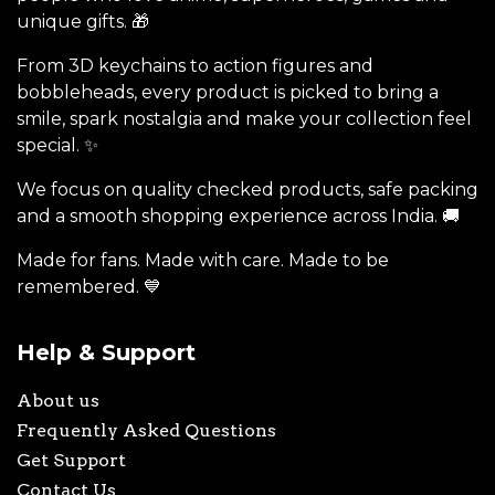
unique gifts. 🎁
From 3D keychains to action figures and
bobbleheads, every product is picked to bring a
smile, spark nostalgia and make your collection feel
special. ✨
We focus on quality checked products, safe packing
and a smooth shopping experience across India. 🚚
Made for fans. Made with care. Made to be
remembered. 💙
Help & Support
About us
Frequently Asked Questions
Get Support
Contact Us