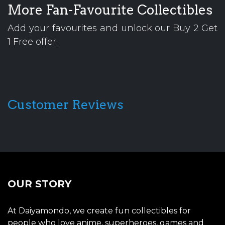
More Fan-Favourite Collectibles
Add your favourites and unlock our Buy 2 Get
1 Free offer.
Customer Reviews
OUR STORY
At Daiyamondo, we create fun collectibles for
people who love anime, superheroes, games and