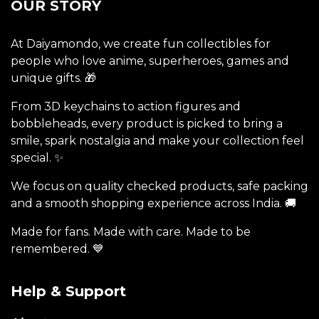
OUR STORY
At Daiyamondo, we create fun collectibles for
people who love anime, superheroes, games and
unique gifts. 🎁
From 3D keychains to action figures and
bobbleheads, every product is picked to bring a
smile, spark nostalgia and make your collection feel
special. ✨
We focus on quality checked products, safe packing
and a smooth shopping experience across India. 🚚
Made for fans. Made with care. Made to be
remembered. 💙
Help & Support