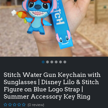
Stitch Water Gun Keychain with
Sunglasses | Disney Lilo & Stitch
Figure on Blue Logo Strap |
Summer Accessory Key Ring
(0 review)