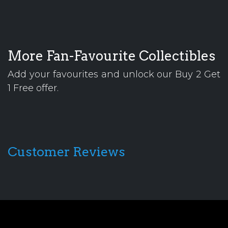
More Fan-Favourite Collectibles
Add your favourites and unlock our Buy 2 Get
1 Free offer.
Customer Reviews