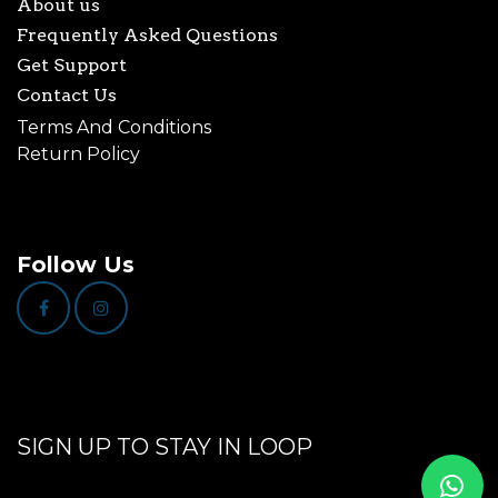
About us
Frequently Asked Questions
Get Support
Contact Us
Terms And Conditions
Return Policy
Follow Us
SIGN UP TO STAY IN LOOP