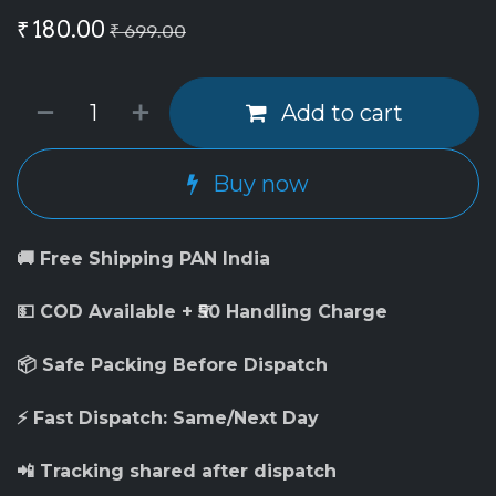
₹
180.00
₹
699.00
Add to cart
Buy now
🚚 Free Shipping PAN India
💵 COD Available + ₹50 Handling Charge
📦 Safe Packing Before Dispatch
⚡ Fast Dispatch: Same/Next Day
📲 Tracking shared after dispatch