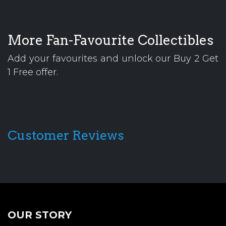
More Fan-Favourite Collectibles
Add your favourites and unlock our Buy 2 Get
1 Free offer.
Customer Reviews
OUR STORY