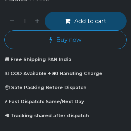
Add to cart
Buy now
🚚 Free Shipping PAN India
💵 COD Available + ₹50 Handling Charge
📦 Safe Packing Before Dispatch
⚡ Fast Dispatch: Same/Next Day
📲 Tracking shared after dispatch