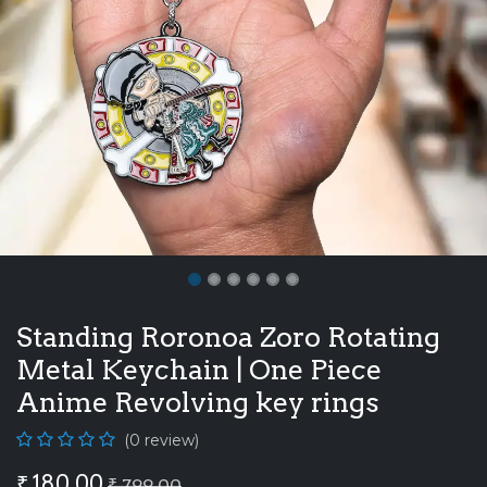
Standing Roronoa Zoro Rotating
Metal Keychain | One Piece
Anime Revolving key rings
(0 review)
₹
180.00
₹
799.00