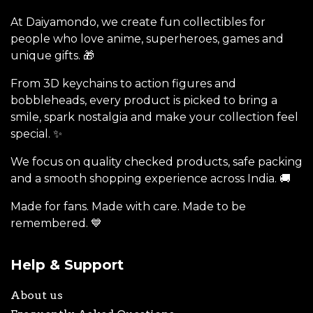
At Daiyamondo, we create fun collectibles for
people who love anime, superheroes, games and
unique gifts. 🎁
From 3D keychains to action figures and
bobbleheads, every product is picked to bring a
smile, spark nostalgia and make your collection feel
special. ✨
We focus on quality checked products, safe packing
and a smooth shopping experience across India. 🚚
Made for fans. Made with care. Made to be
remembered. 💙
Help & Support
About us