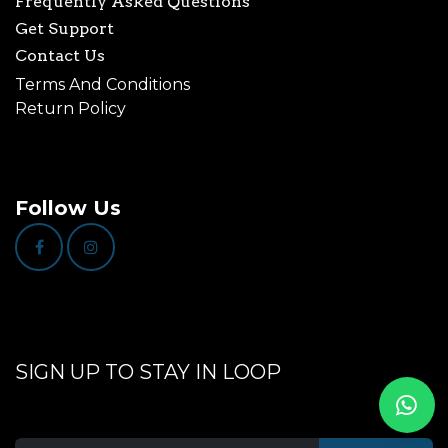
Frequently Asked Questions
Get Support
Contact Us
Terms And Conditions
Return Policy
Follow Us
SIGN UP TO STAY IN LOOP