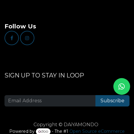
Follow Us
SIGN UP TO STAY IN LOOP
Subscribe
Copyright © DAiYAMONDO
Powered by
- The #1
Open Source eCommerce