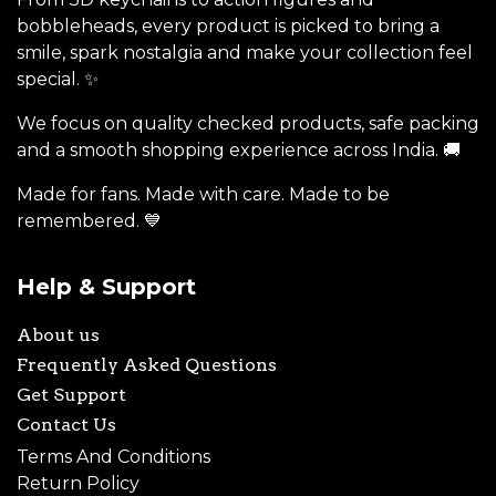
bobbleheads, every product is picked to bring a
smile, spark nostalgia and make your collection feel
special. ✨
We focus on quality checked products, safe packing
and a smooth shopping experience across India. 🚚
Made for fans. Made with care. Made to be
remembered. 💙
Help & Support
About us
Frequently Asked Questions
Get Support
Contact Us
Terms And Conditions
Return Policy