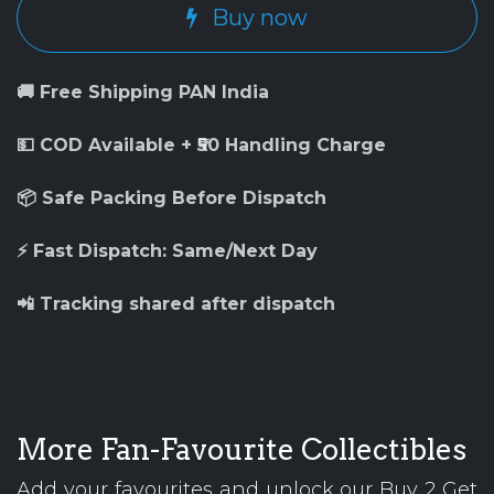
Buy now
🚚 Free Shipping PAN India
💵 COD Available + ₹50 Handling Charge
📦 Safe Packing Before Dispatch
⚡ Fast Dispatch: Same/Next Day
📲 Tracking shared after dispatch
More Fan-Favourite Collectibles
Add your favourites and unlock our Buy 2 Get