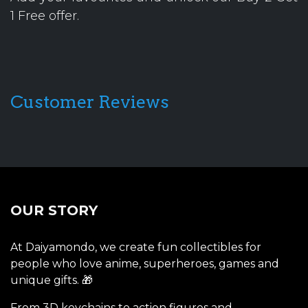
1 Free offer.
Customer Reviews
OUR STORY
At Daiyamondo, we create fun collectibles for
people who love anime, superheroes, games and
unique gifts. 🎁
From 3D keychains to action figures and