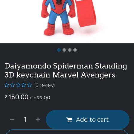
Daiyamondo Spiderman Standing
3D keychain Marvel Avengers
(0 review)
₹
180.00
₹
699.00
Add to cart