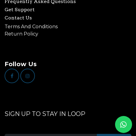
Frequently Asked Questions
Get Support
Contact Us
Terms And Conditions
Return Policy
Follow Us
SIGN UP TO STAY IN LOOP