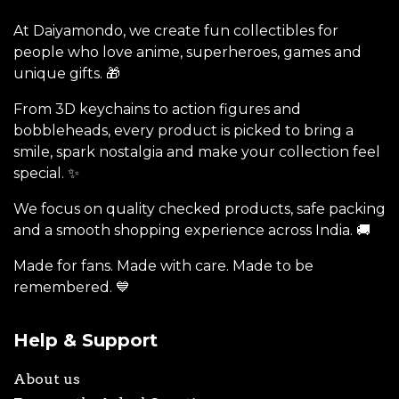
At Daiyamondo, we create fun collectibles for
people who love anime, superheroes, games and
unique gifts. 🎁
From 3D keychains to action figures and
bobbleheads, every product is picked to bring a
smile, spark nostalgia and make your collection feel
special. ✨
We focus on quality checked products, safe packing
and a smooth shopping experience across India. 🚚
Made for fans. Made with care. Made to be
remembered. 💙
Help & Support
About us