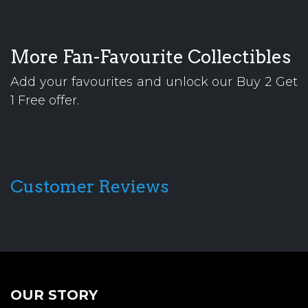
More Fan-Favourite Collectibles
Add your favourites and unlock our Buy 2 Get
1 Free offer.
Customer Reviews
OUR STORY