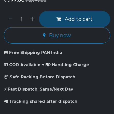
₹
2,999.00
Add to cart
Buy now
🚚 Free Shipping PAN India
💵 COD Available + ₹50 Handling Charge
📦 Safe Packing Before Dispatch
⚡ Fast Dispatch: Same/Next Day
📲 Tracking shared after dispatch