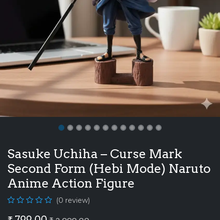
Sasuke Uchiha – Curse Mark
Second Form (Hebi Mode) Naruto
Anime Action Figure
(0 review)
₹
799.00