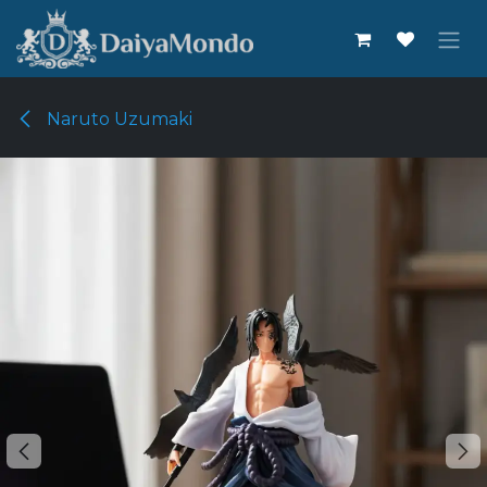
Skip to Content
Naruto Uzumaki