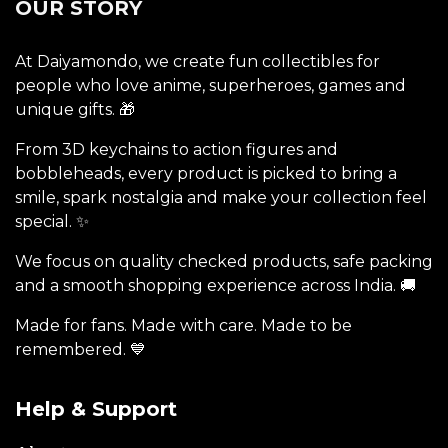
OUR STORY
At Daiyamondo, we create fun collectibles for
people who love anime, superheroes, games and
unique gifts. 🎁
From 3D keychains to action figures and
bobbleheads, every product is picked to bring a
smile, spark nostalgia and make your collection feel
special. ✨
We focus on quality checked products, safe packing
and a smooth shopping experience across India. 🚚
Made for fans. Made with care. Made to be
remembered. 💙
Help & Support