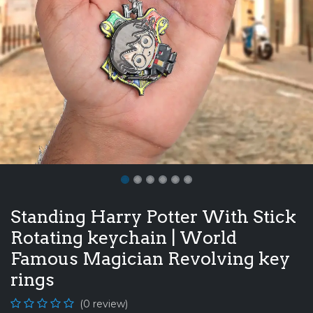
Standing Harry Potter With Stick
Rotating keychain | World
Famous Magician Revolving key
rings
(0 review)