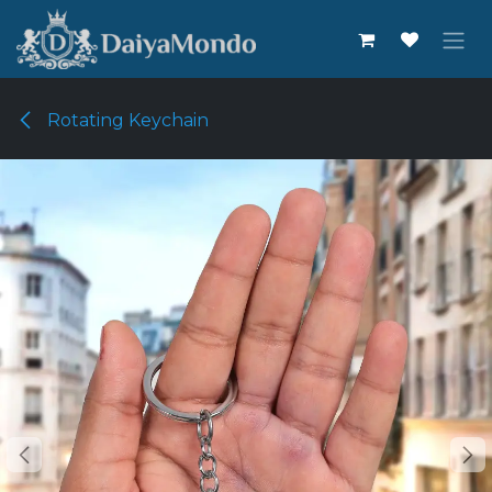
Skip to Content
Rotating Keychain