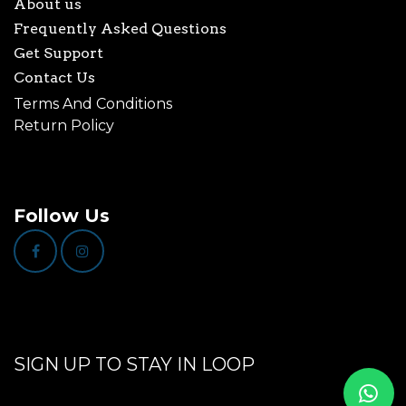
About us
Frequently Asked Questions
Get Support
Contact Us
Terms And Conditions
Return Policy
Follow Us
SIGN UP TO STAY IN LOOP