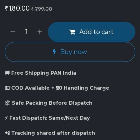
₹
180.00
₹
799.00
Add to cart
Buy now
🚚 Free Shipping PAN India
💵 COD Available + ₹50 Handling Charge
📦 Safe Packing Before Dispatch
⚡ Fast Dispatch: Same/Next Day
📲 Tracking shared after dispatch