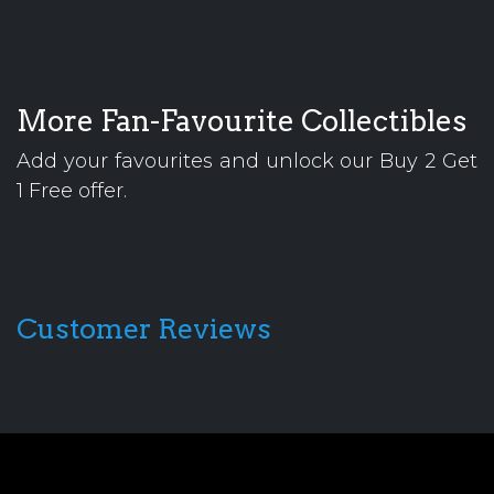
More Fan-Favourite Collectibles
Add your favourites and unlock our Buy 2 Get
1 Free offer.
Customer Reviews