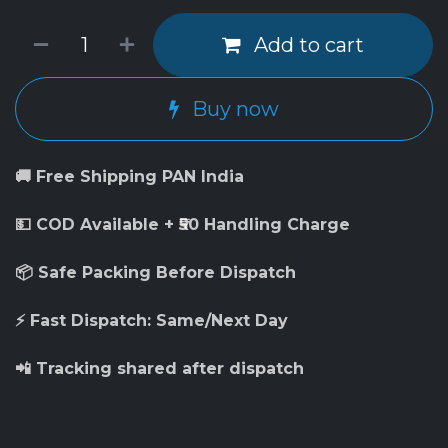
Add to cart
Buy now
🚚 Free Shipping PAN India
💵 COD Available + ₹50 Handling Charge
📦 Safe Packing Before Dispatch
⚡ Fast Dispatch: Same/Next Day
📲 Tracking shared after dispatch