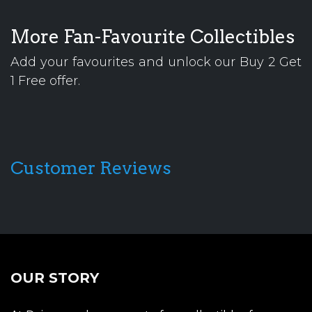
More Fan-Favourite Collectibles
Add your favourites and unlock our Buy 2 Get
1 Free offer.
Customer Reviews
OUR STORY