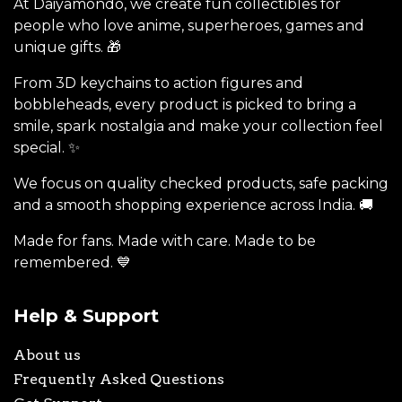
At Daiyamondo, we create fun collectibles for
people who love anime, superheroes, games and
unique gifts. 🎁
From 3D keychains to action figures and
bobbleheads, every product is picked to bring a
smile, spark nostalgia and make your collection feel
special. ✨
We focus on quality checked products, safe packing
and a smooth shopping experience across India. 🚚
Made for fans. Made with care. Made to be
remembered. 💙
Help & Support
About us
Frequently Asked Questions