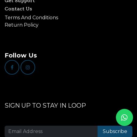
Get Support
Contact Us
Terms And Conditions
Return Policy
Follow Us
SIGN UP TO STAY IN LOOP
Subscribe