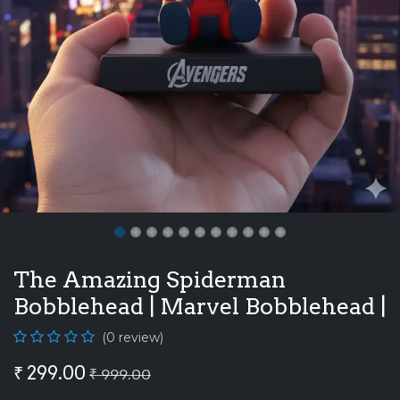
The Amazing Spiderman
Bobblehead | Marvel Bobblehead |
(0 review)
₹
299.00
₹
999.00