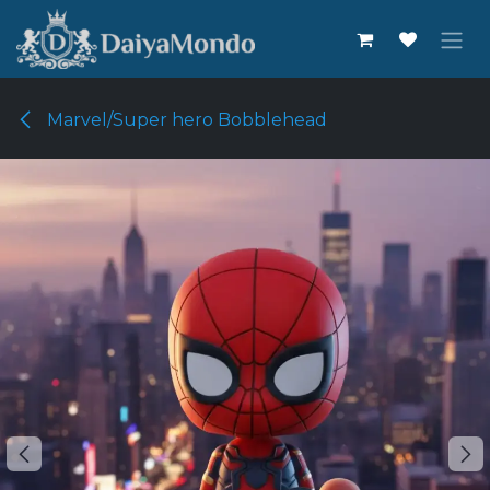
Skip to Content
Marvel/Super hero Bobblehead