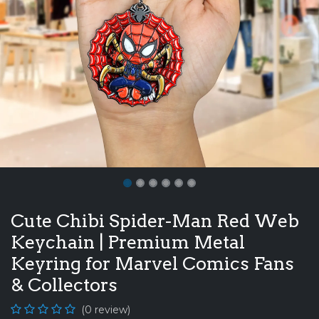
Cute Chibi Spider-Man Red Web
Keychain | Premium Metal
Keyring for Marvel Comics Fans
& Collectors
(0 review)