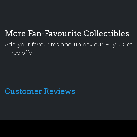
More Fan-Favourite Collectibles
Add your favourites and unlock our Buy 2 Get
1 Free offer.
Customer Reviews