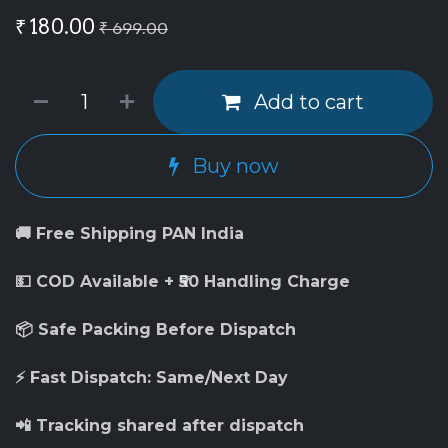
₹
180.00
₹
699.00
Add to cart
Buy now
🚚 Free Shipping PAN India
💵 COD Available + ₹50 Handling Charge
📦 Safe Packing Before Dispatch
⚡ Fast Dispatch: Same/Next Day
📲 Tracking shared after dispatch