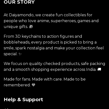
OUR STORY
At Daiyamondo, we create fun collectibles for
people who love anime, superheroes, games and
unique gifts. 🎁
From 3D keychains to action figures and
bobbleheads, every product is picked to bring a
smile, spark nostalgia and make your collection feel
special. ✨
We focus on quality checked products, safe packing
and a smooth shopping experience across India. 🚚
Made for fans. Made with care. Made to be
remembered. 💙
Help & Support