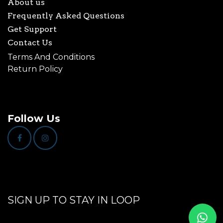
About us
Frequently Asked Questions
Get Support
Contact Us
Terms And Conditions
Return Policy
Follow Us
SIGN UP TO STAY IN LOOP