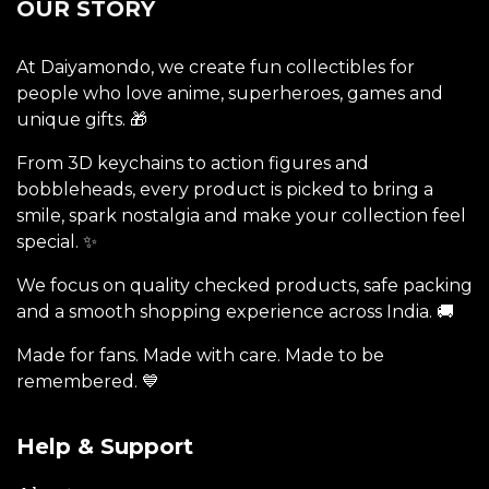
OUR STORY
At Daiyamondo, we create fun collectibles for
people who love anime, superheroes, games and
unique gifts. 🎁
From 3D keychains to action figures and
bobbleheads, every product is picked to bring a
smile, spark nostalgia and make your collection feel
special. ✨
We focus on quality checked products, safe packing
and a smooth shopping experience across India. 🚚
Made for fans. Made with care. Made to be
remembered. 💙
Help & Support