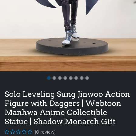
Solo Leveling Sung Jinwoo Action
Figure with Daggers | Webtoon
Manhwa Anime Collectible
Statue | Shadow Monarch Gift
(0 review)