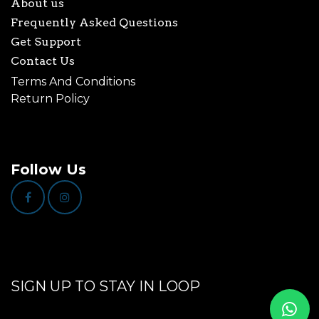
About us
Frequently Asked Questions
Get Support
Contact Us
Terms And Conditions
Return Policy
Follow Us
SIGN UP TO STAY IN LOOP