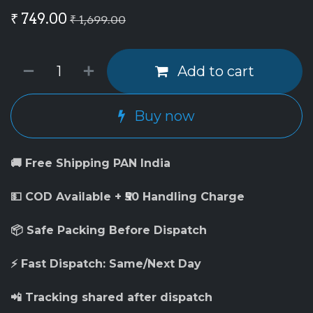
₹
749.00
₹
1,699.00
Add to cart
Buy now
🚚 Free Shipping PAN India
💵 COD Available + ₹50 Handling Charge
📦 Safe Packing Before Dispatch
⚡ Fast Dispatch: Same/Next Day
📲 Tracking shared after dispatch