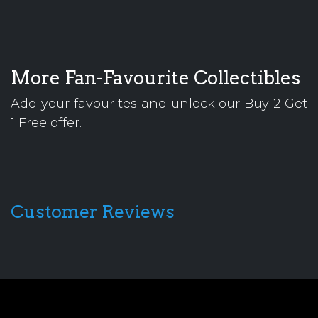
More Fan-Favourite Collectibles
Add your favourites and unlock our Buy 2 Get
1 Free offer.
Customer Reviews