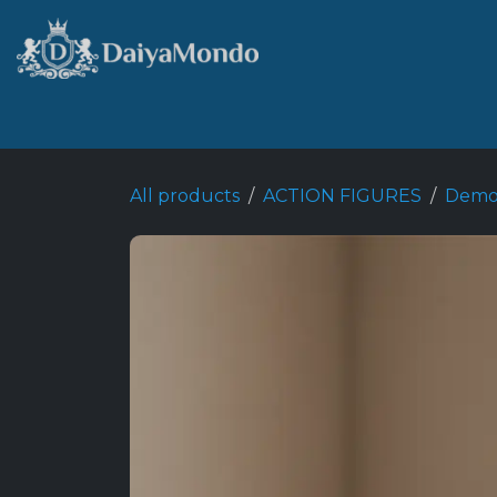
Skip to Content
Home
Shop
Best Seller
All products
ACTION FIGURES
Demon