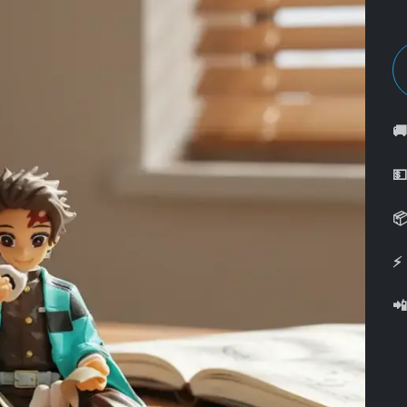



⚡
