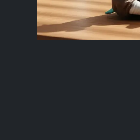
More Fan-Favourite Collectibles
Add your favourites and unlock our Buy 2 Get 1 F