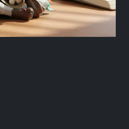
ree offer.