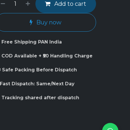
Add to cart
Buy now
 Free Shipping PAN India
 COD Available + ₹50 Handling Charge
 Safe Packing Before Dispatch
 Fast Dispatch: Same/Next Day
 Tracking shared after dispatch