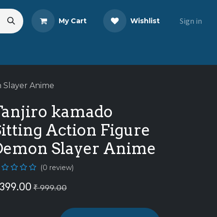
Sign in
My Cart
Wishlist
eads
Share Your Review
n Slayer Anime
Tanjiro kamado
itting Action Figure
Demon Slayer Anime
(0 review)
399.00
₹
999.00