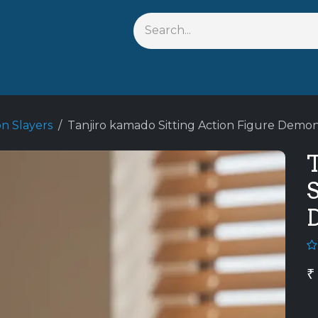
s
Shop By Anime
Keychains
Action Figures
Bobbleh
 Slayers
Tanjiro kamado Sitting Action Figure Demo
S
₹