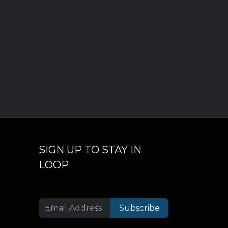
SIGN UP TO STAY IN
LOOP
Subscribe