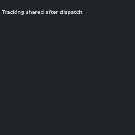
 Tracking shared after dispatch