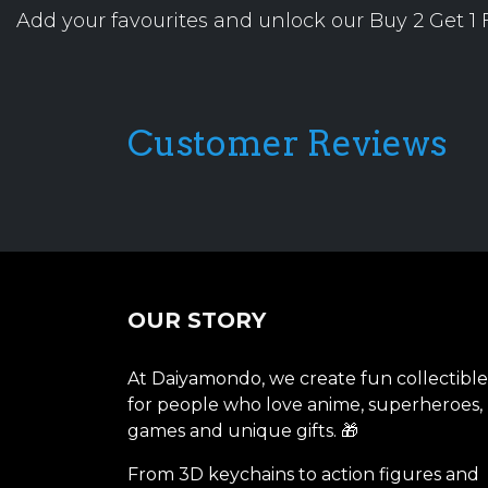
Add your favourites and unlock our Buy 2 Get 1 F
Customer Reviews
OUR STORY
At Daiyamondo, we create fun collectible
for people who love anime, superheroes,
games and unique gifts. 🎁
From 3D keychains to action figures and