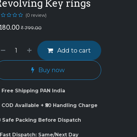
Revolving Key rings
(0 review)
180.00
₹
799.00
Add to cart
Buy now
 Free Shipping PAN India
 COD Available + ₹50 Handling Charge
 Safe Packing Before Dispatch
 Fast Dispatch: Same/Next Day