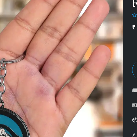
₹



⚡