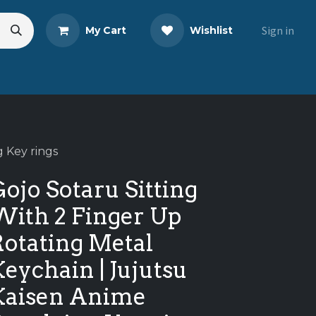
Sign in
My Cart
Wishlist
eads
Share Your Review
g Key rings
ojo Sotaru Sitting
With 2 Finger Up
Rotating Metal
eychain | Jujutsu
Kaisen Anime