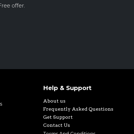
ree offer.
Help & Support
About us
s
Frequently Asked Questions
Get Support
Contact Us
Terms And Conditions