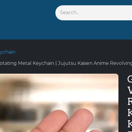
s
Shop By Anime
Keychains
Action Figures
Bobbleh
eychain
otating Metal Keychain | Jujutsu Kaisen Anime Revolvin
G
K