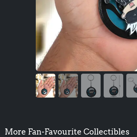
More Fan-Favourite Collectibles