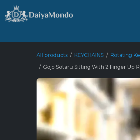
Skip to Content
Home
Shop
Best Seller
All products
KEYCHAINS
Rotating K
Gojo Sotaru Sitting With 2 Finger Up R