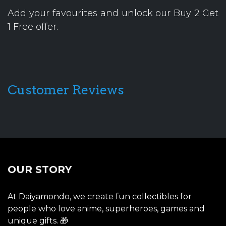
Add your favourites and unlock our Buy 2 Get
1 Free offer.
Customer Reviews
OUR STORY
At Daiyamondo, we create fun collectibles for
people who love anime, superheroes, games and
unique gifts. 🎁