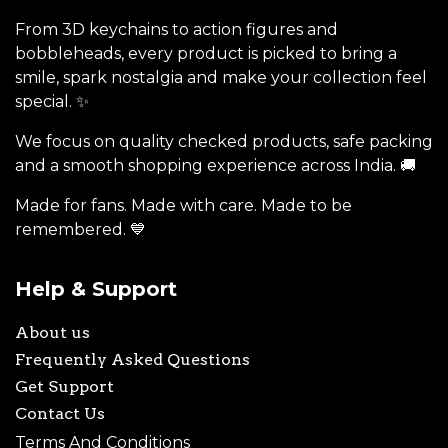
From 3D keychains to action figures and
bobbleheads, every product is picked to bring a
smile, spark nostalgia and make your collection feel
special. ✨
We focus on quality checked products, safe packing
and a smooth shopping experience across India. 🚚
Made for fans. Made with care. Made to be
remembered. 💙
Help & Support
About us
Frequently Asked Questions
Get Support
Contact Us
Terms And Conditions