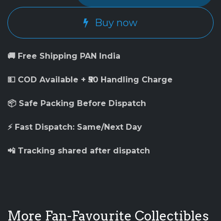
Buy now
🚚 Free Shipping PAN India
💵 COD Available + ₹50 Handling Charge
📦 Safe Packing Before Dispatch
⚡ Fast Dispatch: Same/Next Day
📲 Tracking shared after dispatch
More Fan-Favourite Collectibles