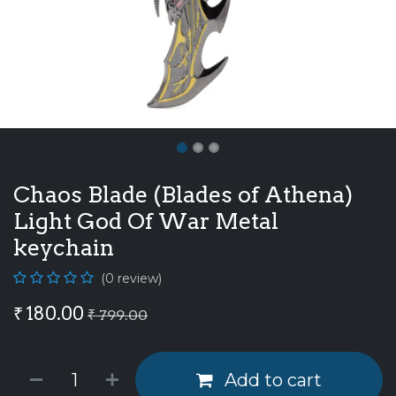
Chaos Blade (Blades of Athena)
Light God Of War Metal
keychain
(0 review)
₹
180.00
₹
799.00
Add to cart