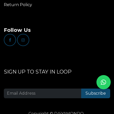
Return Policy
Follow Us
SIGN UP TO STAY IN LOOP
Subscribe
Copyright © DAiYAMONDO