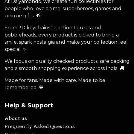
At Daiyamondo, we create fun collectibles for
people who love anime, superheroes, games and
unique gifts. 🎁
From 3D keychains to action figures and
bobbleheads, every product is picked to bring a
smile, spark nostalgia and make your collection feel
special. ✨
We focus on quality checked products, safe packing
and a smooth shopping experience across India. 🚚
Made for fans. Made with care. Made to be
remembered. 💙
Help & Support
About us
Frequently Asked Questions