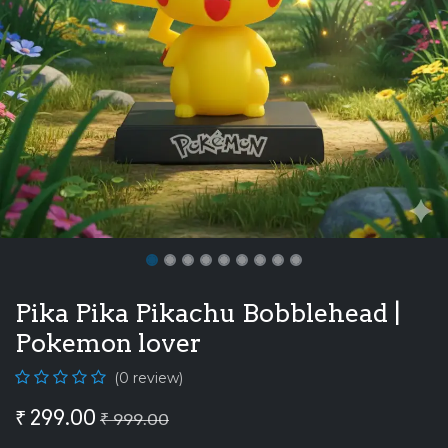
Pika Pika Pikachu Bobblehead |
Pokemon lover
(0 review)
₹
299.00
₹
999.00