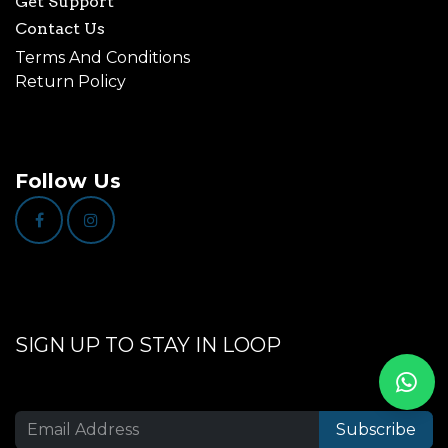
Get Support
Contact Us
Terms And Conditions
Return Policy
Follow Us
SIGN UP TO STAY IN LOOP
Subscribe