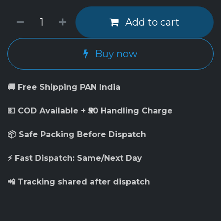
Add to cart
Buy now
🚚 Free Shipping PAN India
💵 COD Available + ₹50 Handling Charge
📦 Safe Packing Before Dispatch
⚡ Fast Dispatch: Same/Next Day
📲 Tracking shared after dispatch