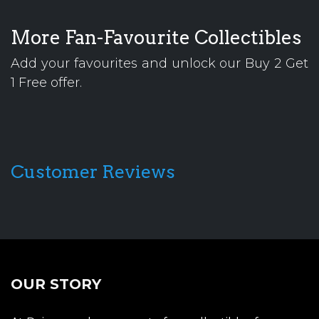
More Fan-Favourite Collectibles
Add your favourites and unlock our Buy 2 Get
1 Free offer.
Customer Reviews
OUR STORY