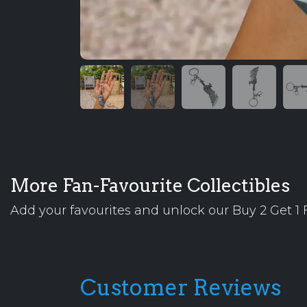
More Fan-Favourite Collectibles
Add your favourites and unlock our Buy 2 Get 1 F
Customer Reviews