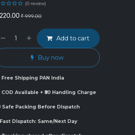
(0 review)
220.00
₹
999.00
Add to cart
Buy now
 Free Shipping PAN India
 COD Available + ₹50 Handling Charge
 Safe Packing Before Dispatch
 Fast Dispatch: Same/Next Day