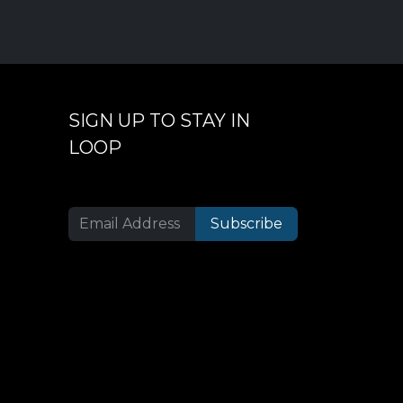
SIGN UP TO STAY IN
LOOP
Subscribe