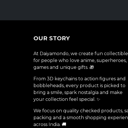
OUR STORY
At Daiyamondo, we create fun collectible
for people who love anime, superheroes,
games and unique gifts. 🎁
From 3D keychains to action figures and
bobbleheads, every product is picked to
bring a smile, spark nostalgia and make
your collection feel special. ✨
We focus on quality checked products, s
packing and a smooth shopping experie
across India. 🚚