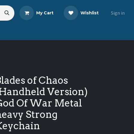
Sign in
My Cart
Wishlist
s
Blog
Share Your Review
lades of Chaos
(Handheld Version)
God Of War Metal
heavy Strong
Keychain