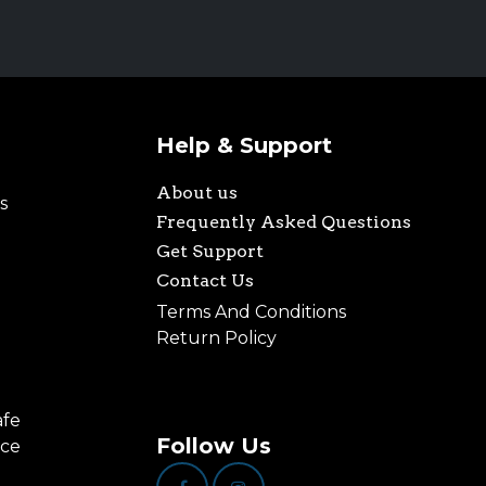
Help & Support
About us
s
Frequently Asked Questions
Get Support
Contact Us
Terms And Conditions
Return Policy
afe
Follow Us
nce