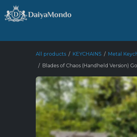
Skip to Content
Home
Shop
Best Sellers
All products
KEYCHAINS
Metal Keyc
Blades of Chaos (Handheld Version) G