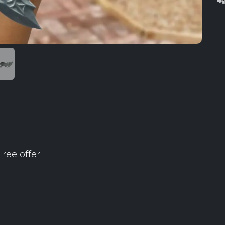

ree offer.