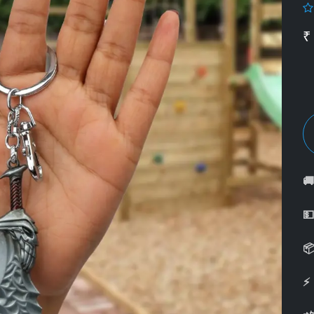
₹



⚡