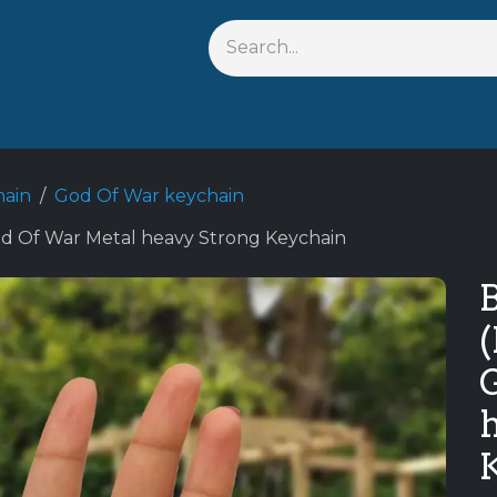
Shop By Anime
Keychains
Action Figures
Bobblehead
hain
God Of War keychain
od Of War Metal heavy Strong Keychain
B