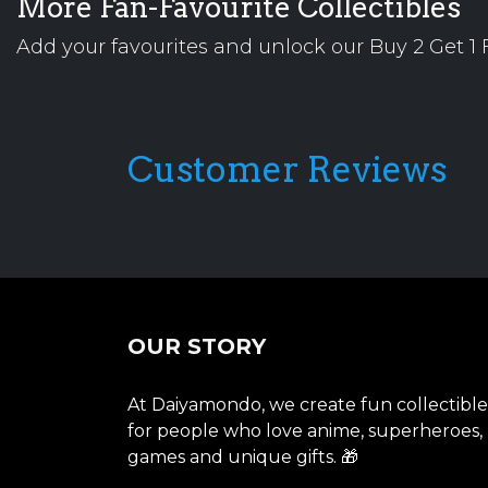
More Fan-Favourite Collectibles
Add your favourites and unlock our Buy 2 Get 1 F
Customer Reviews
OUR STORY
At Daiyamondo, we create fun collectible
for people who love anime, superheroes,
games and unique gifts. 🎁