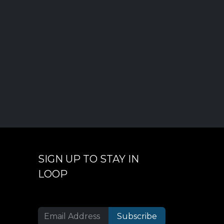
SIGN UP TO STAY IN
LOOP
Subscribe