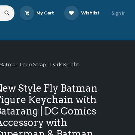
Sign in
My Cart
Wishlist
s
Blog
Share Your Review
Batman Logo Strap | Dark Knight
New Style Fly Batman
Figure Keychain with
Batarang | DC Comics
Accessory with
Superman & Batman