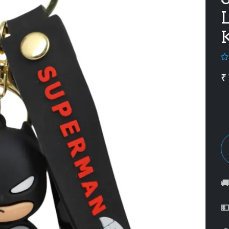
L
K
₹

