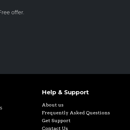
ree offer.
Help & Support
About us
s
Frequently Asked Questions
Get Support
Contact Us