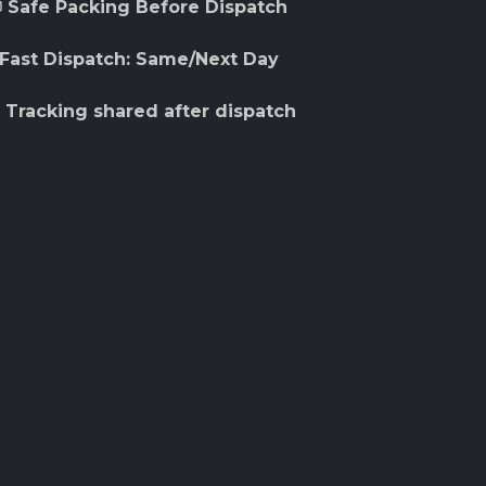
 Safe Packing Before Dispatch
 Fast Dispatch: Same/Next Day
 Tracking shared after dispatch