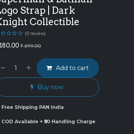
ogo Strap | Dark
night Collectible
(0 review)
180.00
₹
699.00
Add to cart
Buy now
 Free Shipping PAN India
 COD Available + ₹50 Handling Charge