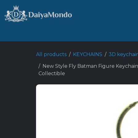
Skip to Content
Home
Shop
Best Sellers
All products
KEYCHAINS
3D keychai
New Style Fly Batman Figure Keychain
Collectible