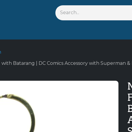
Shop By Anime
Keychains
Action Figures
Bobblehead
n
 with Batarang | DC Comics Accessory with Superman & 