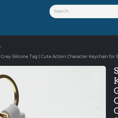
s
Shop By Anime
Keychains
Action Figures
Bobbleh
n
Grey Silicone Tag | Cute Action Character Keychain for 
G