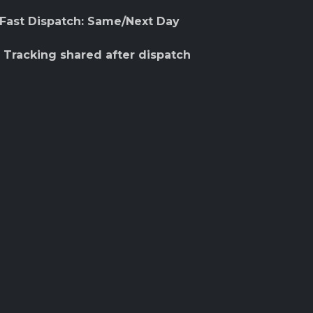
 Fast Dispatch: Same/Next Day
 Tracking shared after dispatch