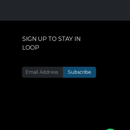
SIGN UP TO STAY IN
LOOP
Subscribe