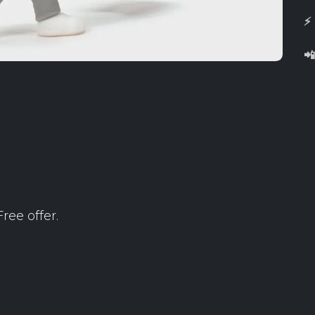
⚡

ree offer.