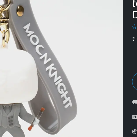
f
₹


