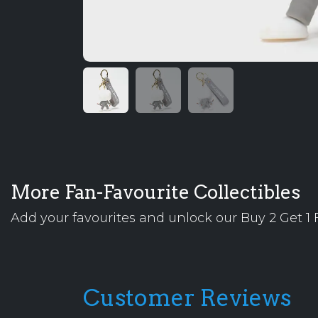
More Fan-Favourite Collectibles
Add your favourites and unlock our Buy 2 Get 1 F
Customer Reviews