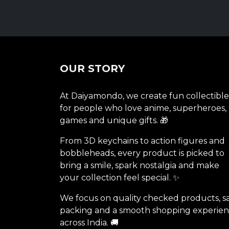
OUR STORY
At Daiyamondo, we create fun collectible
for people who love anime, superheroes,
games and unique gifts. 🎁
From 3D keychains to action figures and
bobbleheads, every product is picked to
bring a smile, spark nostalgia and make
your collection feel special. ✨
We focus on quality checked products, s
packing and a smooth shopping experie
across India. 🚚