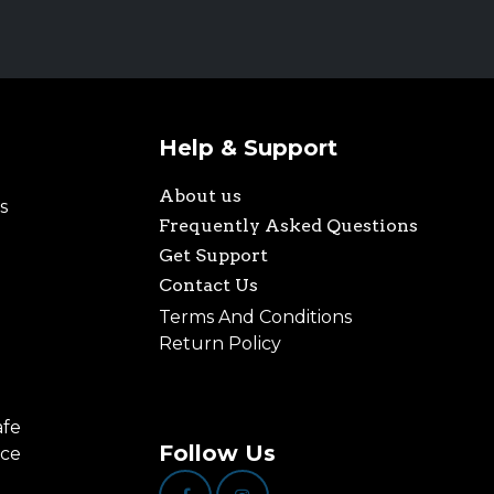
Help & Support
About us
s
Frequently Asked Questions
Get Support
Contact Us
Terms And Conditions
Return Policy
afe
Follow Us
nce