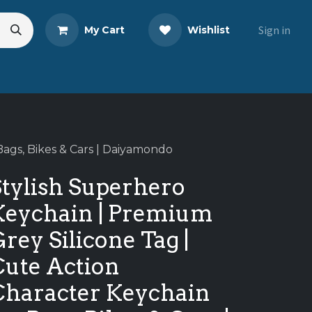
Sign in
My Cart
Wishlist
eads
Share Your Review
Bags, Bikes & Cars | Daiyamondo
Stylish Superhero
Keychain | Premium
rey Silicone Tag |
Cute Action
Character Keychain