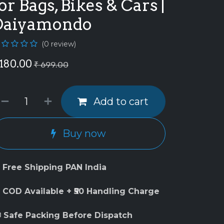
or Bags, Bikes & Cars |
Daiyamondo
(0 review)
180.00
₹
699.00
Add to cart
Buy now
 Free Shipping PAN India
 COD Available + ₹50 Handling Charge
 Safe Packing Before Dispatch