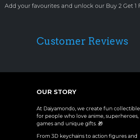
Add your favourites and unlock our Buy 2 Get 1 F
Customer Reviews
OUR STORY
At Daiyamondo, we create fun collectible
for people who love anime, superheroes,
games and unique gifts. 🎁
From 3D keychains to action figures and