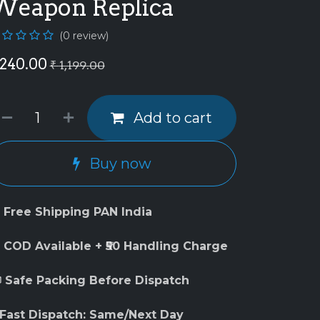
Weapon Replica
(0 review)
240.00
₹
1,199.00
Add to cart
Buy now
 Free Shipping PAN India
 COD Available + ₹50 Handling Charge
 Safe Packing Before Dispatch
 Fast Dispatch: Same/Next Day