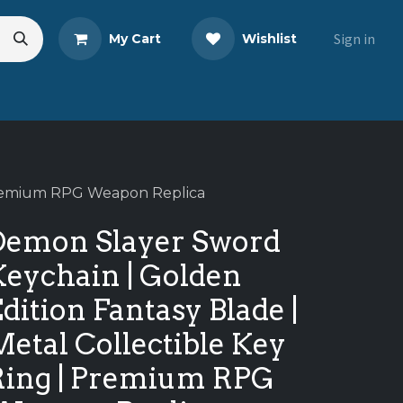
Sign in
My Cart
Wishlist
eads
Share Your Review
 Premium RPG Weapon Replica
Demon Slayer Sword
Keychain | Golden
dition Fantasy Blade |
etal Collectible Key
Ring | Premium RPG