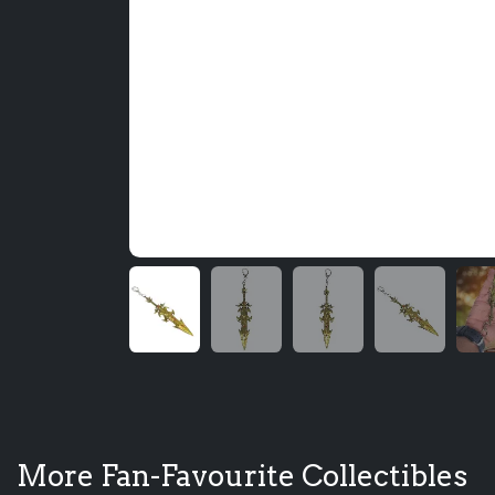
More Fan-Favourite Collectibles