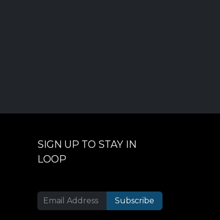
SIGN UP TO STAY IN
LOOP
Subscribe