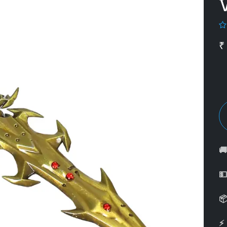
₹



⚡