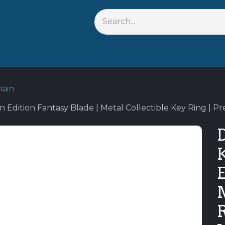
s
Shop By Anime
Keychains
Action Figures
Bobbleh
hain
 Edition Fantasy Blade | Metal Collectible Key Ring |
E
M