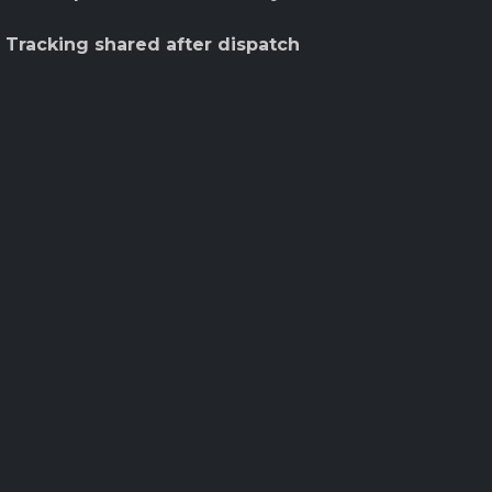
 Tracking shared after dispatch