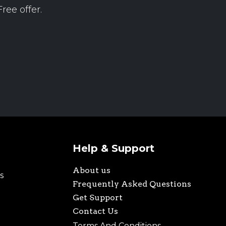
ree offer.
Help & Support
About us
s
Frequently Asked Questions
Get Support
Contact Us
Terms And Conditions