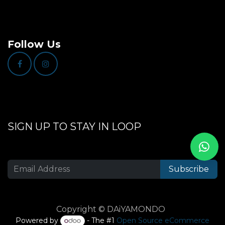
Follow Us
SIGN UP TO STAY IN LOOP
Subscribe
Copyright © DAiYAMONDO
Powered by
- The #1
Open Source eCommerce