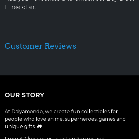
1 Free offer.
Customer Reviews
OUR STORY
At Daiyamondo, we create fun collectibles for
people who love anime, superheroes, games and
unique gifts. 🎁
From 3D keychains to action figures and