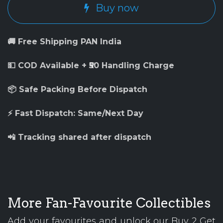
Buy now
🚚 Free Shipping PAN India
💵 COD Available + ₹50 Handling Charge
📦 Safe Packing Before Dispatch
⚡ Fast Dispatch: Same/Next Day
📲 Tracking shared after dispatch
More Fan-Favourite Collectibles
Add your favourites and unlock our Buy 2 Get