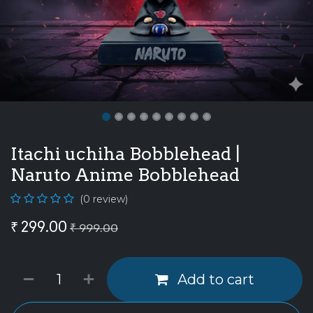
Itachi uchiha Bobblehead |
Naruto Anime Bobblehead
(0 review)
₹
299.00
₹
999.00
Add to cart