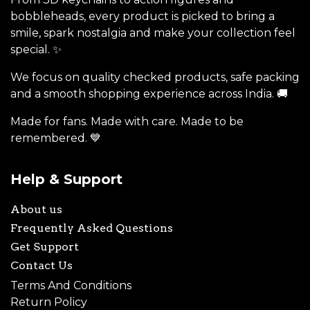
bobbleheads, every product is picked to bring a
smile, spark nostalgia and make your collection feel
special. ✨
We focus on quality checked products, safe packing
and a smooth shopping experience across India. 🚚
Made for fans. Made with care. Made to be
remembered. 💙
Help & Support
About us
Frequently Asked Questions
Get Support
Contact Us
Terms And Conditions
Return Policy