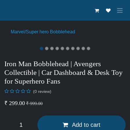
Skip to Content
Marvel/Super hero Bobblehead
Iron Man Bobblehead | Avengers
Collectible | Car Dashboard &
Desk Toy for Superhero Fans
(0 review)
₹
299.00
₹
999.00
Add to cart