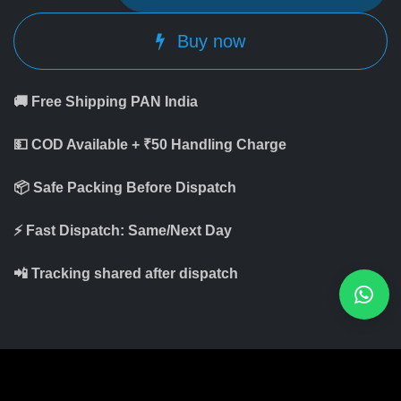
Buy now
🚚 Free Shipping PAN India
💵 COD Available + ₹50 Handling Charge
📦 Safe Packing Before Dispatch
⚡ Fast Dispatch: Same/Next Day
📲 Tracking shared after dispatch